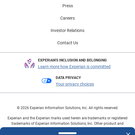
Press
Careers
Investor Relations
Contact Us
EXPERIAN'S INCLUSION AND BELONGING
Learn more how Experian is committed
DATA PRIVACY
Your privacy choices
© 2026 Experian Information Solutions, Inc. All rights reserved.
Experian and the Experian marks used herein are trademarks or registered
trademarks of Experian Information Solutions, Inc. Other product and
company names mentioned herein are the property of their respective
owners.