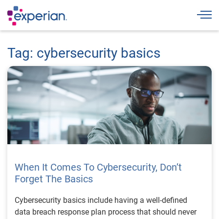
Togg
Tag: cybersecurity basics
When It Comes To Cybersecurity, Don’t
Forget The Basics
Cybersecurity basics include having a well-defined
data breach response plan process that should never