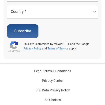
Subscribe
This site is protected by reCAPTCHA and the Google
Privacy Policy
and
Terms of Service
apply.
Legal Terms & Conditions
Privacy Center
U.S. Data Privacy Policy
Ad Choices