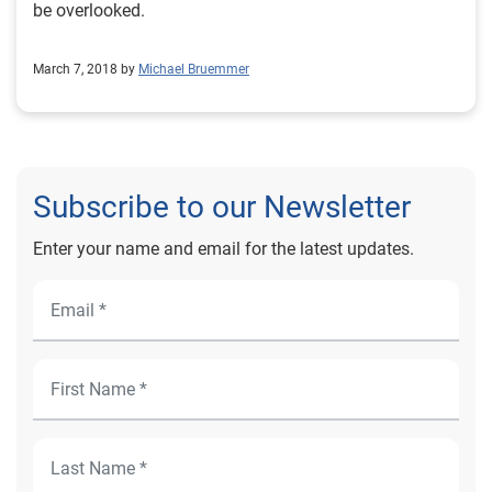
be overlooked.
March 7, 2018 by
Michael Bruemmer
Subscribe to our Newsletter
Enter your name and email for the latest updates.