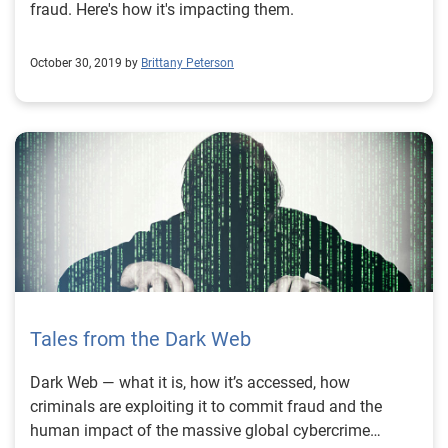
fraud. Here's how it's impacting them.
October 30, 2019 by
Brittany Peterson
Tales from the Dark Web
Dark Web — what it is, how it’s accessed, how
criminals are exploiting it to commit fraud and the
human impact of the massive global cybercrime