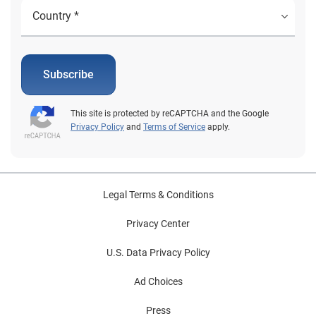
Subscribe
This site is protected by reCAPTCHA and the Google
Privacy Policy
and
Terms of Service
apply.
Legal Terms & Conditions
Privacy Center
U.S. Data Privacy Policy
Ad Choices
Press