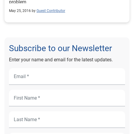
problem
May 25, 2016 by
Guest Contributor
Subscribe to our Newsletter
Enter your name and email for the latest updates.