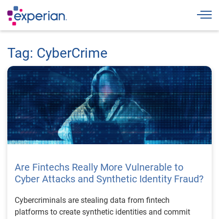
Togg
Tag: CyberCrime
Are Fintechs Really More Vulnerable to
Cyber Attacks and Synthetic Identity Fraud?
Cybercriminals are stealing data from fintech
platforms to create synthetic identities and commit