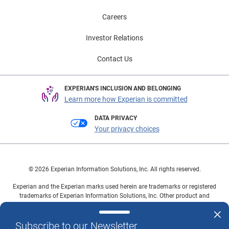
Careers
Investor Relations
Contact Us
EXPERIAN'S INCLUSION AND BELONGING
Learn more how Experian is committed
DATA PRIVACY
Your privacy choices
© 2026 Experian Information Solutions, Inc. All rights reserved.
Experian and the Experian marks used herein are trademarks or registered
trademarks of Experian Information Solutions, Inc. Other product and
company names mentioned herein are the property of their respective
owners.
Subscribe to our Newsletter