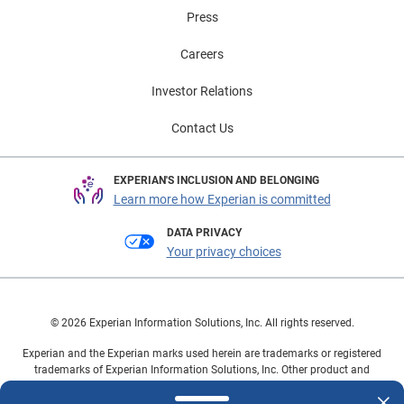
Press
Careers
Investor Relations
Contact Us
EXPERIAN'S INCLUSION AND BELONGING
Learn more how Experian is committed
DATA PRIVACY
Your privacy choices
© 2026 Experian Information Solutions, Inc. All rights reserved.
Experian and the Experian marks used herein are trademarks or registered
trademarks of Experian Information Solutions, Inc. Other product and
company names mentioned herein are the property of their respective
owners.