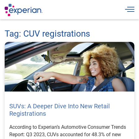
Togg
Tag: CUV registrations
SUVs: A Deeper Dive Into New Retail
Registrations
According to Experian’s Automotive Consumer Trends
Report: Q3 2023, CUVs accounted for 48.3% of new