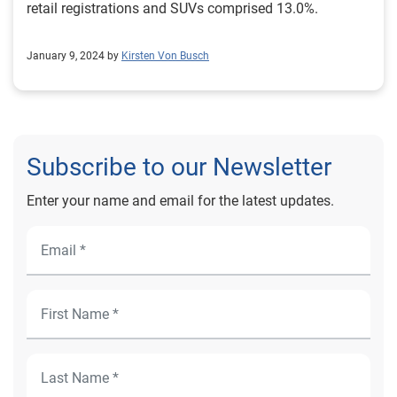
retail registrations and SUVs comprised 13.0%.
January 9, 2024 by
Kirsten Von Busch
Subscribe to our Newsletter
Enter your name and email for the latest updates.