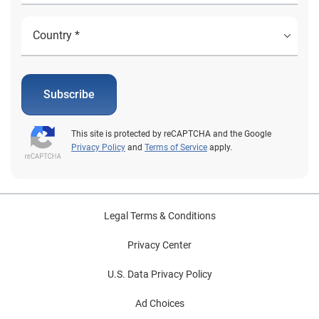
Subscribe
This site is protected by reCAPTCHA and the Google
Privacy Policy
and
Terms of Service
apply.
Legal Terms & Conditions
Privacy Center
U.S. Data Privacy Policy
Ad Choices