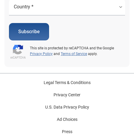
years. To make the most of the opportunity,
aftermarket suppliers need to understand where these
vehicles are located, what types of vehicles fall within
the sweet spot and the most common parts that are
used. COVID-19 has shifted the industry for all parties
Subscribe
involved. Some consumers may opt to hold onto their
vehicles a little bit longer rather than purchase a
This site is protected by reCAPTCHA and the Google
vehicle; only time will tell. In any event, the more
Privacy Policy
and
Terms of Service
apply.
aftermarket suppliers and repair shops understand
about the vehicles on the road, the better positioned
they will be to address the needs of consumers and
grow business. To view Experian’s full Q2 2020 Market
Legal Terms & Conditions
Trends Review, click here.
Privacy Center
U.S. Data Privacy Policy
Ad Choices
Press