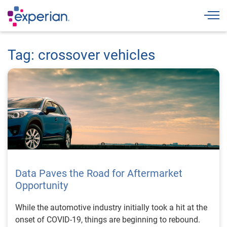
Togg
Tag: crossover vehicles
Data Paves the Road for Aftermarket
Opportunity
While the automotive industry initially took a hit at the
onset of COVID-19, things are beginning to rebound.