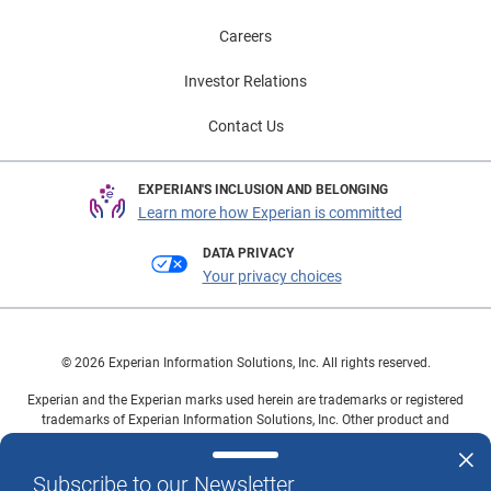
Careers
Investor Relations
Contact Us
EXPERIAN'S INCLUSION AND BELONGING
Learn more how Experian is committed
DATA PRIVACY
Your privacy choices
© 2026 Experian Information Solutions, Inc. All rights reserved.
Experian and the Experian marks used herein are trademarks or registered
trademarks of Experian Information Solutions, Inc. Other product and
company names mentioned herein are the property of their respective
owners.
Subscribe to our Newsletter