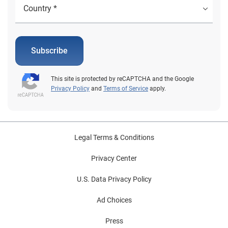
Subscribe
This site is protected by reCAPTCHA and the Google
Privacy Policy
and
Terms of Service
apply.
Legal Terms & Conditions
Privacy Center
U.S. Data Privacy Policy
Ad Choices
Press