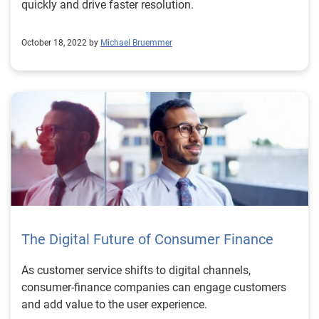
quickly and drive faster resolution.
October 18, 2022 by
Michael Bruemmer
The Digital Future of Consumer Finance
As customer service shifts to digital channels,
consumer-finance companies can engage customers
and add value to the user experience.