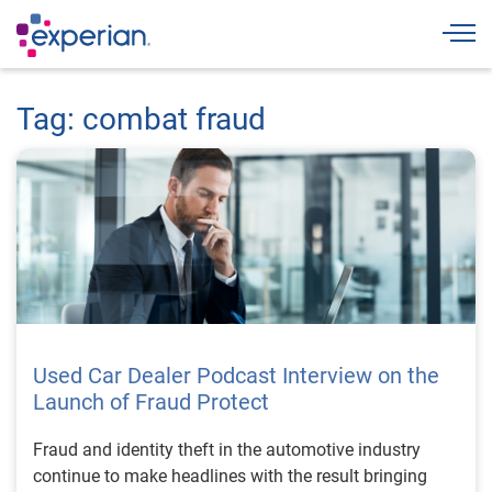
Togg
Tag: combat fraud
Used Car Dealer Podcast Interview on the
Launch of Fraud Protect
Fraud and identity theft in the automotive industry
continue to make headlines with the result bringing