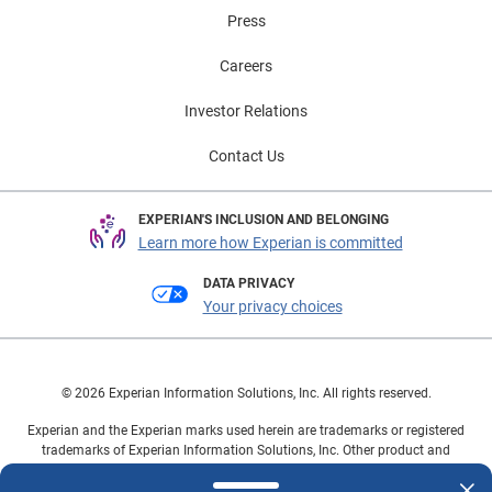
Press
Careers
Investor Relations
Contact Us
EXPERIAN'S INCLUSION AND BELONGING
Learn more how Experian is committed
DATA PRIVACY
Your privacy choices
© 2026 Experian Information Solutions, Inc. All rights reserved.
Experian and the Experian marks used herein are trademarks or registered
trademarks of Experian Information Solutions, Inc. Other product and
company names mentioned herein are the property of their respective
owners.