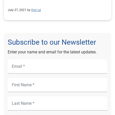
July 27, 2021 by
Kim Le
Subscribe to our Newsletter
Enter your name and email for the latest updates.