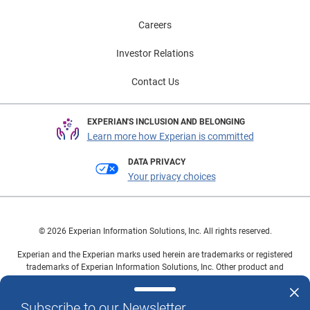
Careers
Investor Relations
Contact Us
EXPERIAN'S INCLUSION AND BELONGING
Learn more how Experian is committed
DATA PRIVACY
Your privacy choices
© 2026 Experian Information Solutions, Inc. All rights reserved.
Experian and the Experian marks used herein are trademarks or registered
trademarks of Experian Information Solutions, Inc. Other product and
company names mentioned herein are the property of their respective
owners.
Subscribe to our Newsletter