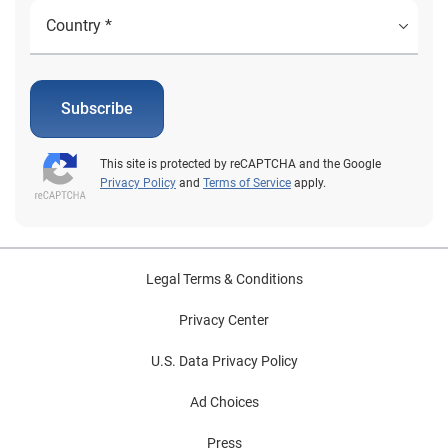
Subscribe
This site is protected by reCAPTCHA and the Google
Privacy Policy
and
Terms of Service
apply.
Legal Terms & Conditions
Privacy Center
U.S. Data Privacy Policy
Ad Choices
Press