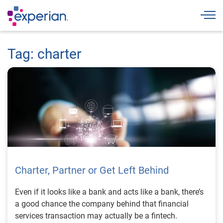
Togg
Tag: charter
Charter, Partner or Get Left Behind
Even if it looks like a bank and acts like a bank, there’s
a good chance the company behind that financial
services transaction may actually be a fintech.