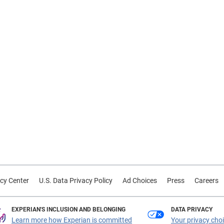
cy Center
U.S. Data Privacy Policy
Ad Choices
Press
Careers
EXPERIAN'S INCLUSION AND BELONGING
DATA PRIVACY
Learn more how Experian is committed
Your privacy cho