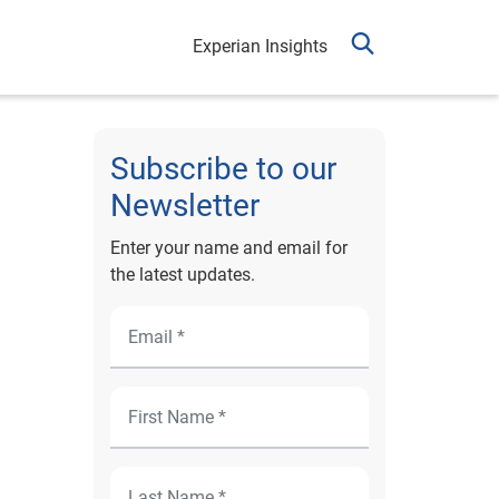
Experian Insights
Subscribe to our
Newsletter
Enter your name and email for
the latest updates.