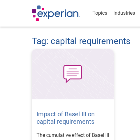
Topics
Industries
Tag: capital requirements
Impact of Basel III on
capital requirements
The cumulative effect of Basel III