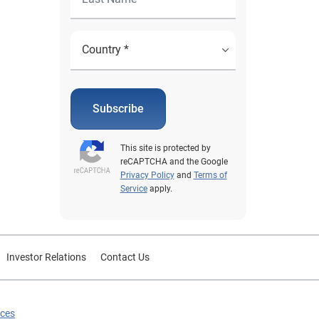
Subscribe
This site is protected by
reCAPTCHA and the Google
Privacy Policy
and
Terms of
Service
apply.
Investor Relations
Contact Us
ices