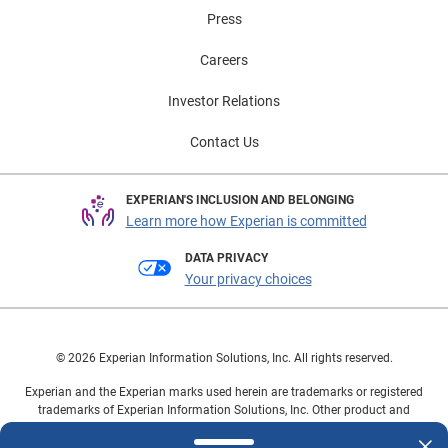
Press
Careers
Investor Relations
Contact Us
EXPERIAN'S INCLUSION AND BELONGING
Learn more how Experian is committed
DATA PRIVACY
Your privacy choices
© 2026 Experian Information Solutions, Inc. All rights reserved.
Experian and the Experian marks used herein are trademarks or registered
trademarks of Experian Information Solutions, Inc. Other product and
company names mentioned herein are the property of their respective
owners.