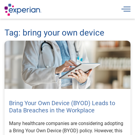
Togg
Tag: bring your own device
Bring Your Own Device (BYOD) Leads to
Data Breaches in the Workplace
Many healthcare companies are considering adopting
a Bring Your Own Device (BYOD) policy. However, this