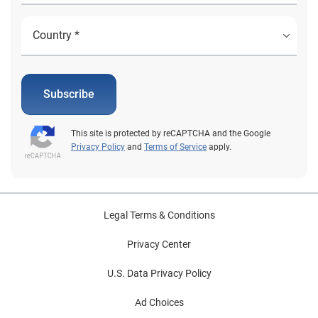
Subscribe
This site is protected by reCAPTCHA and the Google
Privacy Policy
and
Terms of Service
apply.
Legal Terms & Conditions
Privacy Center
U.S. Data Privacy Policy
Ad Choices