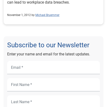
can lead to workplace data breaches.
November 1, 2012 by
Michael Bruemmer
Subscribe to our Newsletter
Enter your name and email for the latest updates.