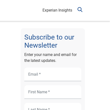
Experian Insights
Subscribe to our
Newsletter
Enter your name and email for
the latest updates.