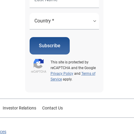
Subscribe
This site is protected by
reCAPTCHA and the Google
Privacy Policy
and
Terms of
Service
apply.
Investor Relations
Contact Us
ices