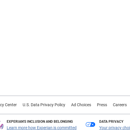
cy Center
U.S. Data Privacy Policy
Ad Choices
Press
Careers
EXPERIAN'S INCLUSION AND BELONGING
DATA PRIVACY
Learn more how Experian is committed
Your privacy cho