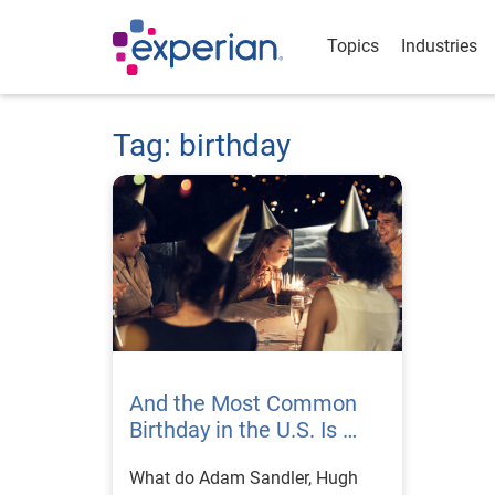
Topics
Industries
Tag: birthday
And the Most Common
Birthday in the U.S. Is …
What do Adam Sandler, Hugh