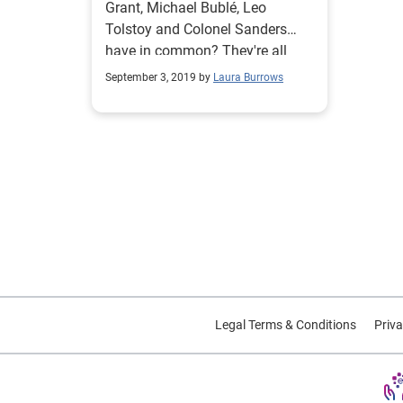
Grant, Michael Bublé, Leo
Tolstoy and Colonel Sanders
have in common? They're all
born on the most common birth
September 3, 2019 by
Laura Burrows
date in the U.S.
Legal Terms & Conditions
Priva