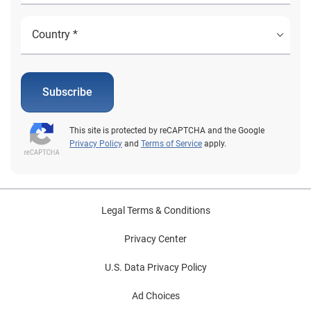
Subscribe
This site is protected by reCAPTCHA and the Google
Privacy Policy
and
Terms of Service
apply.
Legal Terms & Conditions
Privacy Center
U.S. Data Privacy Policy
Ad Choices