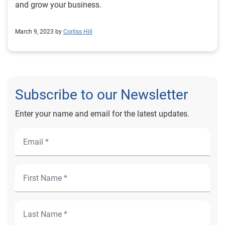
and grow your business.
March 9, 2023 by
Corliss Hill
Subscribe to our Newsletter
Enter your name and email for the latest updates.