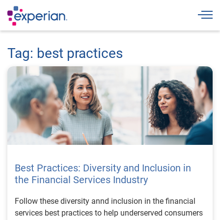
Togg
Tag: best practices
Best Practices: Diversity and Inclusion in
the Financial Services Industry
Follow these diversity annd inclusion in the financial
services best practices to help underserved consumers