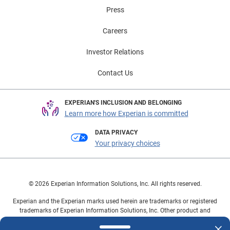
Press
Careers
Investor Relations
Contact Us
EXPERIAN'S INCLUSION AND BELONGING
Learn more how Experian is committed
DATA PRIVACY
Your privacy choices
© 2026 Experian Information Solutions, Inc. All rights reserved.
Experian and the Experian marks used herein are trademarks or registered
trademarks of Experian Information Solutions, Inc. Other product and
company names mentioned herein are the property of their respective
owners.