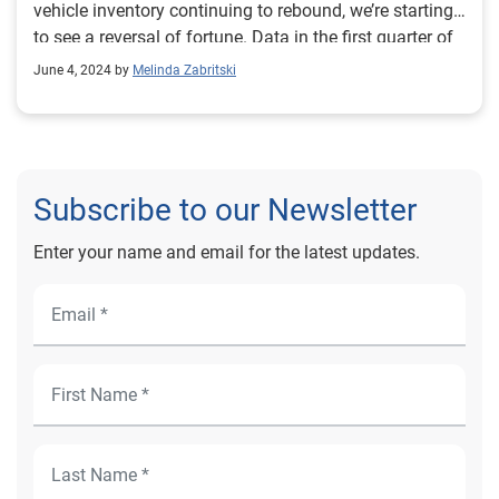
vehicle inventory continuing to rebound, we’re starting
to see a reversal of fortune. Data in the first quarter of
2024 shows how the resurgence of new vehicle
June 4, 2024 by
Melinda Zabritski
inventory is reshaping the automotive landscape.
Subscribe to our Newsletter
Enter your name and email for the latest updates.