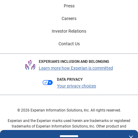
Press
Careers
Investor Relations
Contact Us
EXPERIAN'S INCLUSION AND BELONGING
Learn more how Experian is committed
DATA PRIVACY
Your privacy choices
© 2026 Experian Information Solutions, Inc. All rights reserved.
Experian and the Experian marks used herein are trademarks or registered
trademarks of Experian Information Solutions, Inc. Other product and
company names mentioned herein are the property of their respective
owners.