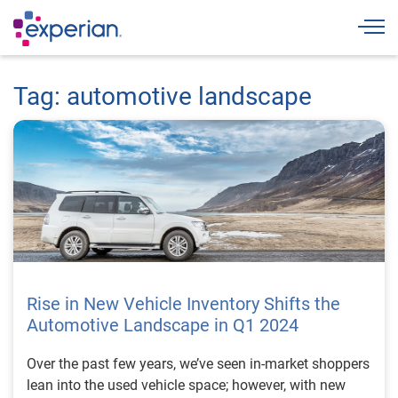
Togg
Tag: automotive landscape
Rise in New Vehicle Inventory Shifts the
Automotive Landscape in Q1 2024
Over the past few years, we’ve seen in-market shoppers
lean into the used vehicle space; however, with new