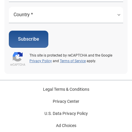
Subscribe
This site is protected by reCAPTCHA and the Google
Privacy Policy
and
Terms of Service
apply.
Legal Terms & Conditions
Privacy Center
U.S. Data Privacy Policy
Ad Choices