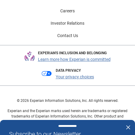
Careers
Investor Relations
Contact Us
EXPERIAN'S INCLUSION AND BELONGING
Learn more how Experian is committed
DATA PRIVACY
Your privacy choices
© 2026 Experian Information Solutions, Inc. All rights reserved.
Experian and the Experian marks used herein are trademarks or registered
trademarks of Experian Information Solutions, Inc. Other product and
company names mentioned herein are the property of their respective
owners.
Subscribe to our Newsletter