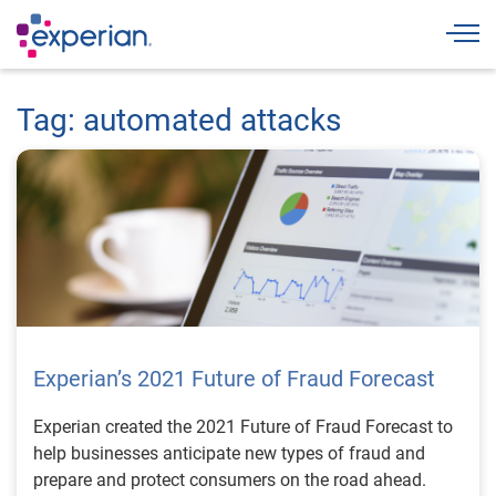
Togg
Tag: automated attacks
Experian’s 2021 Future of Fraud Forecast
Experian created the 2021 Future of Fraud Forecast to
help businesses anticipate new types of fraud and
prepare and protect consumers on the road ahead.