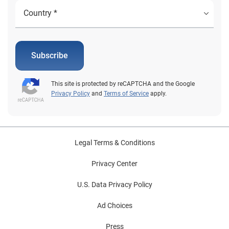
Subscribe
This site is protected by reCAPTCHA and the Google
Privacy Policy
and
Terms of Service
apply.
Legal Terms & Conditions
Privacy Center
U.S. Data Privacy Policy
Ad Choices
Press