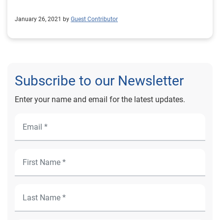
January 26, 2021 by
Guest Contributor
Subscribe to our Newsletter
Enter your name and email for the latest updates.