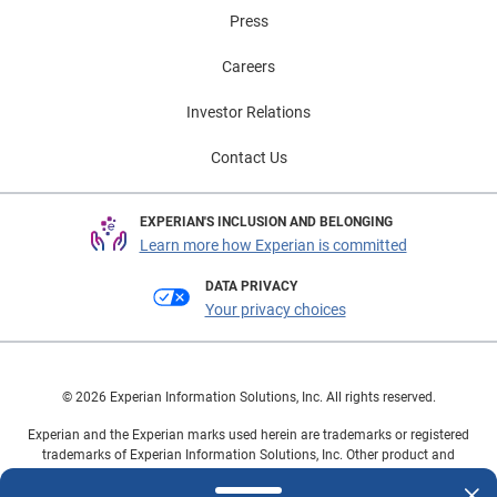
Press
Careers
Investor Relations
Contact Us
EXPERIAN'S INCLUSION AND BELONGING
Learn more how Experian is committed
DATA PRIVACY
Your privacy choices
© 2026 Experian Information Solutions, Inc. All rights reserved.
Experian and the Experian marks used herein are trademarks or registered
trademarks of Experian Information Solutions, Inc. Other product and
company names mentioned herein are the property of their respective
owners.