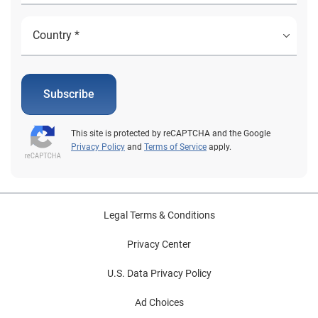
Subscribe
This site is protected by reCAPTCHA and the Google
Privacy Policy
and
Terms of Service
apply.
Legal Terms & Conditions
Privacy Center
U.S. Data Privacy Policy
Ad Choices