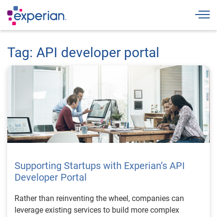
Togg
Tag: API developer portal
Supporting Startups with Experian’s API
Developer Portal
Rather than reinventing the wheel, companies can
leverage existing services to build more complex