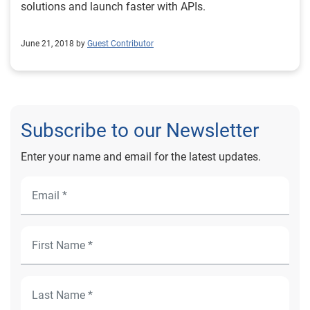
solutions and launch faster with APIs.
June 21, 2018 by
Guest Contributor
Subscribe to our Newsletter
Enter your name and email for the latest updates.