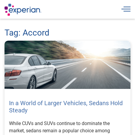
Togg
Tag: Accord
In a World of Larger Vehicles, Sedans Hold
Steady
While CUVs and SUVs continue to dominate the
market, sedans remain a popular choice among