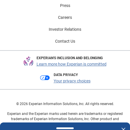
Press
Careers
Investor Relations
Contact Us
EXPERIAN'S INCLUSION AND BELONGING
Learn more how Experian is committed
DATA PRIVACY
Your privacy choices
© 2026 Experian Information Solutions, Inc. All rights reserved.
Experian and the Experian marks used herein are trademarks or registered
trademarks of Experian Information Solutions, Inc. Other product and
company names mentioned herein are the property of their respective
owners.