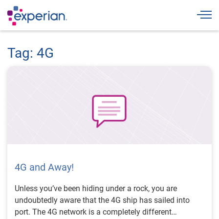
Togg
Tag: 4G
4G and Away!
Unless you’ve been hiding under a rock, you are
undoubtedly aware that the 4G ship has sailed into
port. The 4G network is a completely different