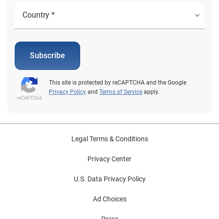
Subscribe
This site is protected by reCAPTCHA and the Google
Privacy Policy
and
Terms of Service
apply.
Legal Terms & Conditions
Privacy Center
U.S. Data Privacy Policy
Ad Choices
Press