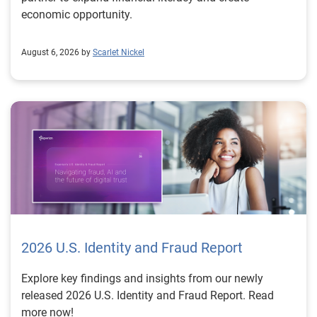
economic opportunity.
August 6, 2026 by
Scarlet Nickel
2026 U.S. Identity and Fraud Report
Explore key findings and insights from our newly
released 2026 U.S. Identity and Fraud Report. Read
more now!