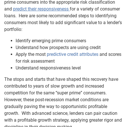
prime consumers into the appropriate risk classification
and
predict their responsiveness
for a variety of consumer
loans. Here are some recommended steps to identifying
consumers most likely to add significant value to a lender’s
portfolio:
Identify emerging prime consumers
Understand how prospects are using credit
Apply the most
predictive credit attributes
and scores
for risk assessment
Understand responsiveness level
The stops and starts that have shaped this recovery have
contributed to years of slow growth and increased
competition for the same “super prime” consumers.
However, these post-recession market conditions are
gradually paving the way to opportunistic profitable
growth. With advanced science, lenders can pair caution
with a profitable growth strategy, applying greater rigor and
discipline in their decision-making.