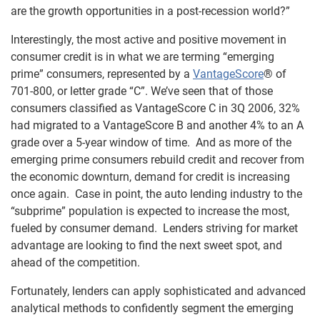
are the growth opportunities in a post-recession world?”
Interestingly, the most active and positive movement in
consumer credit is in what we are terming “emerging
prime” consumers, represented by a
VantageScore
® of
701-800, or letter grade “C”. We’ve seen that of those
consumers classified as VantageScore C in 3Q 2006, 32%
had migrated to a VantageScore B and another 4% to an A
grade over a 5-year window of time. And as more of the
emerging prime consumers rebuild credit and recover from
the economic downturn, demand for credit is increasing
once again. Case in point, the auto lending industry to the
“subprime” population is expected to increase the most,
fueled by consumer demand. Lenders striving for market
advantage are looking to find the next sweet spot, and
ahead of the competition.
Fortunately, lenders can apply sophisticated and advanced
analytical methods to confidently segment the emerging