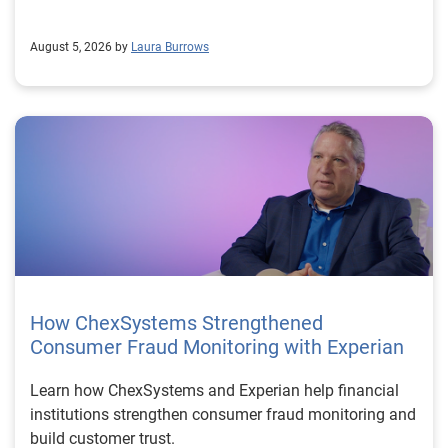
August 5, 2026 by
Laura Burrows
How ChexSystems Strengthened
Consumer Fraud Monitoring with Experian
Learn how ChexSystems and Experian help financial
institutions strengthen consumer fraud monitoring and
build customer trust.