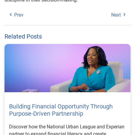
Prev
Next
Related Posts
Building Financial Opportunity Through
Purpose-Driven Partnership
Discover how the National Urban League and Experian
partner to expand financial literacy and create