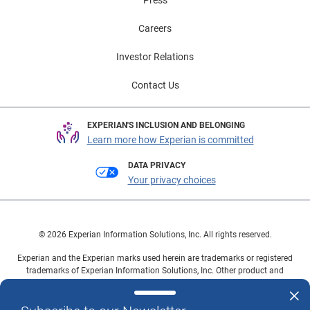
Careers
Investor Relations
Contact Us
EXPERIAN'S INCLUSION AND BELONGING
Learn more how Experian is committed
DATA PRIVACY
Your privacy choices
© 2026 Experian Information Solutions, Inc. All rights reserved.
Experian and the Experian marks used herein are trademarks or registered
trademarks of Experian Information Solutions, Inc. Other product and
company names mentioned herein are the property of their respective
owners.