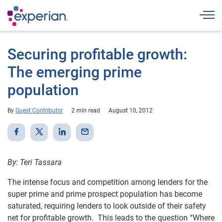
Togg
Securing profitable growth:
The emerging prime
population
By
Guest Contributor
2 min read
August 10, 2012
By: Teri Tassara
The intense focus and competition among lenders for the
super prime and prime prospect population has become
saturated, requiring lenders to look outside of their safety
net for profitable growth. This leads to the question “Where