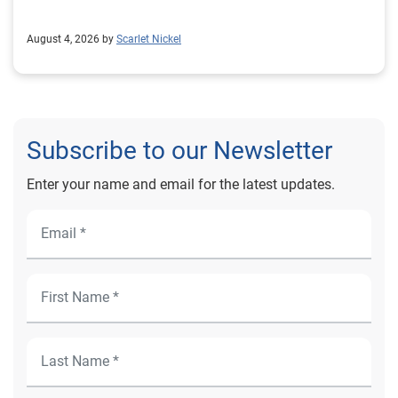
August 4, 2026 by
Scarlet Nickel
Subscribe to our Newsletter
Enter your name and email for the latest updates.