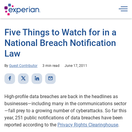
Togg
Five Things to Watch for in a
National Breach Notification
Law
By
Guest Contributor
3 min read
June 17, 2011
High-profile data breaches are back in the headlines as
businesses—including many in the communications sector
—fall prey to a growing number of cyberattacks. So far this
year, 251 public notifications of data breaches have been
reported according to the
Privacy Rights Clearinghouse
.