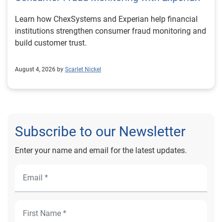
Learn how ChexSystems and Experian help financial
institutions strengthen consumer fraud monitoring and
build customer trust.
August 4, 2026 by
Scarlet Nickel
Subscribe to our Newsletter
Enter your name and email for the latest updates.