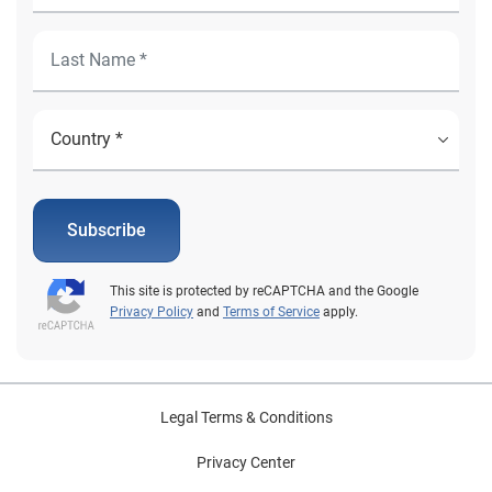
Subscribe
This site is protected by reCAPTCHA and the Google
Privacy Policy
and
Terms of Service
apply.
Legal Terms & Conditions
Privacy Center