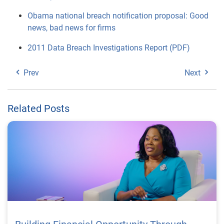
Obama national breach notification proposal: Good
news, bad news for firms
2011 Data Breach Investigations Report (PDF)
Prev
Next
Related Posts