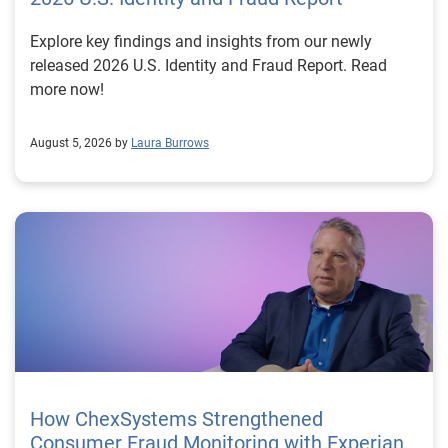
Explore key findings and insights from our newly
released 2026 U.S. Identity and Fraud Report. Read
more now!
August 5, 2026 by
Laura Burrows
How ChexSystems Strengthened
Consumer Fraud Monitoring with Experian