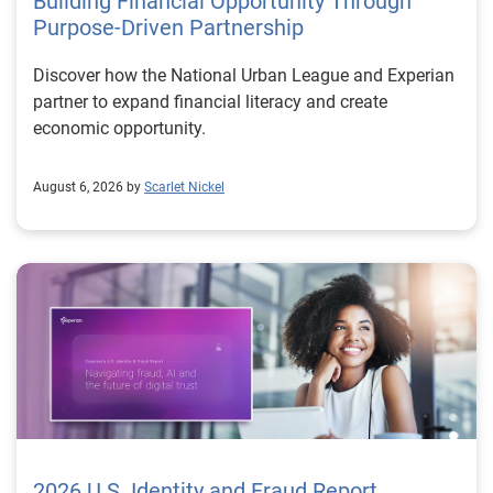
Building Financial Opportunity Through
Purpose-Driven Partnership
Discover how the National Urban League and Experian
partner to expand financial literacy and create
economic opportunity.
August 6, 2026 by
Scarlet Nickel
2026 U.S. Identity and Fraud Report