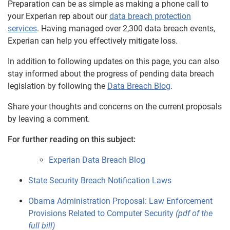
Preparation can be as simple as making a phone call to
your Experian rep about our
data breach protection
services
. Having managed over 2,300 data breach events,
Experian can help you effectively mitigate loss.
In addition to following updates on this page, you can also
stay informed about the progress of pending data breach
legislation by following the
Data Breach Blog
.
Share your thoughts and concerns on the current proposals
by leaving a comment.
For further reading on this subject:
Experian Data Breach Blog
State Security Breach Notification Laws
Obama Administration Proposal: Law Enforcement
Provisions Related to Computer Security
(pdf of the
full bill)