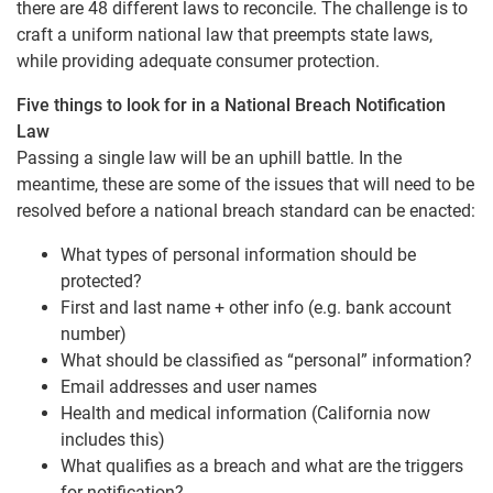
there are 48 different laws to reconcile. The challenge is to
craft a uniform national law that preempts state laws,
while providing adequate consumer protection.
Five things to look for in a National Breach Notification
Law
Passing a single law will be an uphill battle. In the
meantime, these are some of the issues that will need to be
resolved before a national breach standard can be enacted:
What types of personal information should be
protected?
First and last name + other info (e.g. bank account
number)
What should be classified as “personal” information?
Email addresses and user names
Health and medical information (California now
includes this)
What qualifies as a breach and what are the triggers
for notification?