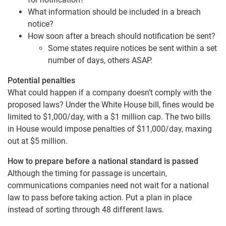
What information should be included in a breach
notice?
How soon after a breach should notification be sent?
Some states require notices be sent within a set
number of days, others ASAP.
Potential penalties
What could happen if a company doesn’t comply with the
proposed laws? Under the White House bill, fines would be
limited to $1,000/day, with a $1 million cap. The two bills
in House would impose penalties of $11,000/day, maxing
out at $5 million.
How to prepare before a national standard is passed
Although the timing for passage is uncertain,
communications companies need not wait for a national
law to pass before taking action. Put a plan in place
instead of sorting through 48 different laws.