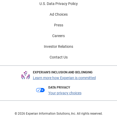
U.S. Data Privacy Policy
Ad Choices
Press
Careers
Investor Relations
Contact Us
EXPERIAN'S INCLUSION AND BELONGING
Learn more how Experian is committed
DATA PRIVACY
Your privacy choices
© 2026 Experian Information Solutions, Inc. All rights reserved.