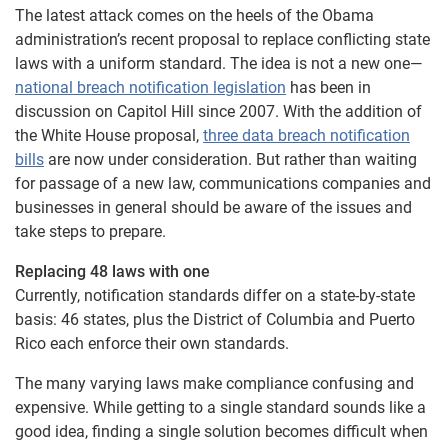
The latest attack comes on the heels of the Obama
administration’s recent proposal to replace conflicting state
laws with a uniform standard. The idea is not a new one—
national breach notification legislation
has been in
discussion on Capitol Hill since 2007. With the addition of
the White House proposal,
three data breach notification
bills
are now under consideration. But rather than waiting
for passage of a new law, communications companies and
businesses in general should be aware of the issues and
take steps to prepare.
Replacing 48 laws with one
Currently, notification standards differ on a state-by-state
basis: 46 states, plus the District of Columbia and Puerto
Rico each enforce their own standards.
The many varying laws make compliance confusing and
expensive. While getting to a single standard sounds like a
good idea, finding a single solution becomes difficult when