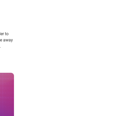
er to
ve away
.