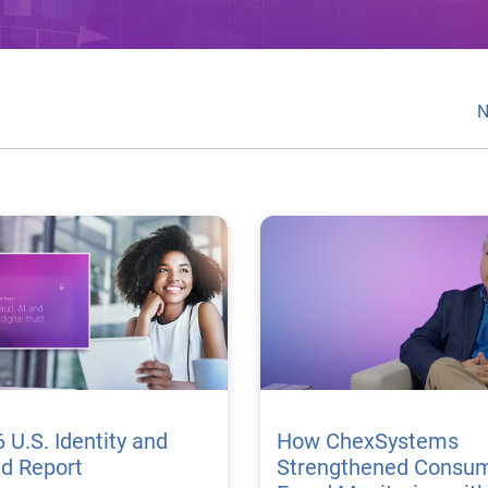
N
 U.S. Identity and
How ChexSystems
ud Report
Strengthened Consu