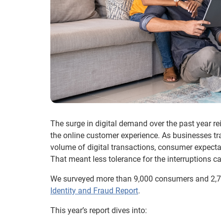
The surge in digital demand over the past year r
the online customer experience. As businesses t
volume of digital transactions, consumer expectat
That meant less tolerance for the interruptions ca
We surveyed more than 9,000 consumers and 2,70
Identity and Fraud Report
.
This year’s report dives into: