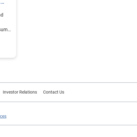
h
nd
nsumer
Investor Relations
Contact Us
ices