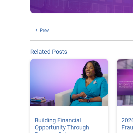
Prev
Related Posts
Building Financial
2026
Opportunity Through
Fra