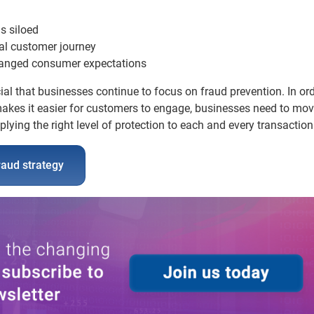
s siloed
al customer journey
changed consumer expectations
ial that businesses continue to focus on fraud prevention. In ord
 makes it easier for customers to engage, businesses need to mo
lying the right level of protection to each and every transaction
raud strategy