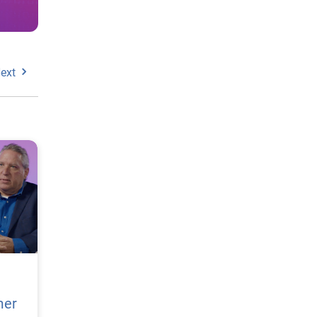
ext
mer