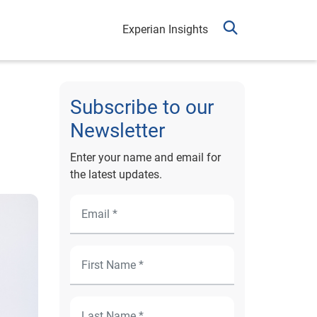
Experian Insights
Subscribe to our
Newsletter
Enter your name and email for
the latest updates.