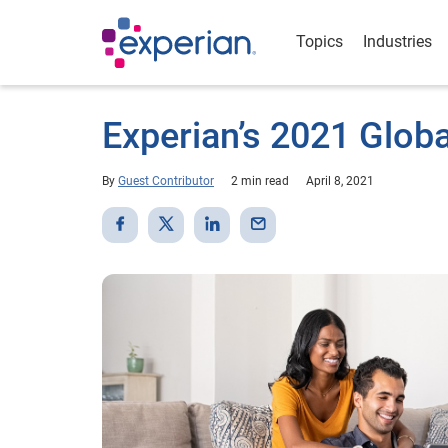
Topics
Industries
Experian’s 2021 Globa
By
Guest Contributor
2 min read
April 8, 2021