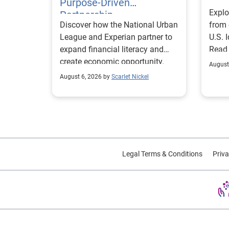
Purpose-Driven
Explo
Partnership
Discover how the National Urban
from 
League and Experian partner to
U.S. 
expand financial literacy and
Read
create economic opportunity.
August
August 6, 2026 by
Scarlet Nickel
Legal Terms & Conditions
Priva