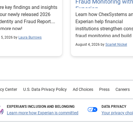
Fraud Monitoring wit
re key findings and insights
Experian
our newly released 2026
Learn how ChexSystems a
Identity and Fraud Report.
Experian help financial
 more now!
institutions strengthen co
fraud monitoring and build
 5, 2026 by
Laura Burrows
customer trust.
August 4, 2026 by
Scarlet Nickel
cy Center
U.S. Data Privacy Policy
Ad Choices
Press
Careers
EXPERIAN'S INCLUSION AND BELONGING
DATA PRIVACY
Learn more how Experian is committed
Your privacy cho