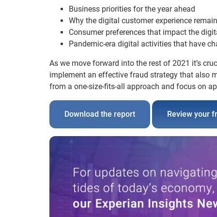
Business priorities for the year ahead
Why the digital customer experience remain
Consumer preferences that impact the digit
Pandemic-era digital activities that have 
As we move forward into the rest of 2021 it’s cruc
implement an effective fraud strategy that also
from a one-size-fits-all approach and focus on app
Download the report
Review your f