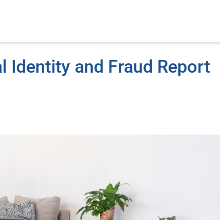
l Identity and Fraud Report