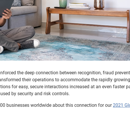
einforced the deep connection between recognition, fraud preven
ransformed their operations to accommodate the rapidly growin
ions for easy, secure interactions increased at an even faster p
used by security and risk controls.
0 businesses worldwide about this connection for our
2021 Gl