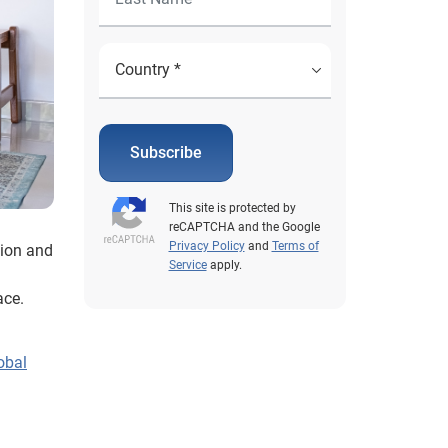
Subscribe
This site is protected by
reCAPTCHA and the Google
Privacy Policy
and
Terms of
tion and
Service
apply.
g
ace.
obal