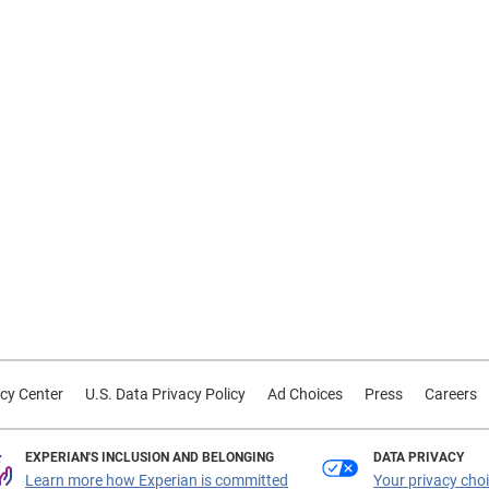
cy Center
U.S. Data Privacy Policy
Ad Choices
Press
Careers
EXPERIAN'S INCLUSION AND BELONGING
DATA PRIVACY
Learn more how Experian is committed
Your privacy cho