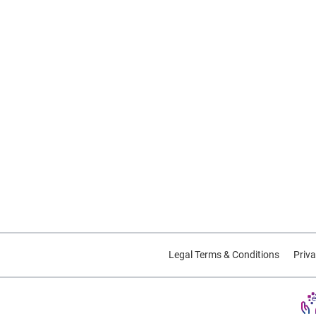
Legal Terms & Conditions
Priva