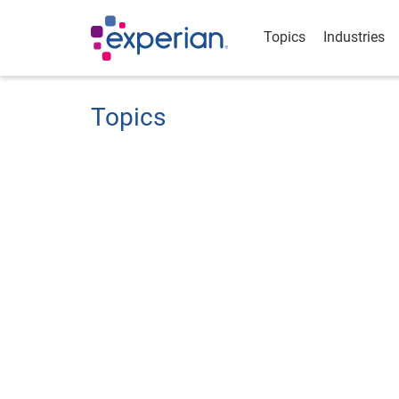
Topics
Industries
Topics