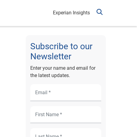
Experian Insights
Subscribe to our
Newsletter
Enter your name and email for
the latest updates.