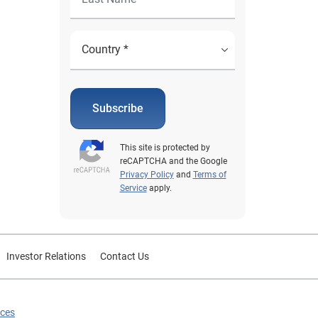
Subscribe
This site is protected by
reCAPTCHA and the Google
Privacy Policy
and
Terms of
Service
apply.
Investor Relations
Contact Us
ices