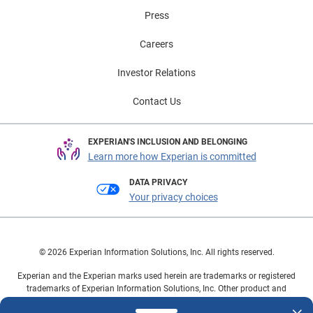
Press
Careers
Investor Relations
Contact Us
EXPERIAN'S INCLUSION AND BELONGING
Learn more how Experian is committed
DATA PRIVACY
Your privacy choices
© 2026 Experian Information Solutions, Inc. All rights reserved.
Experian and the Experian marks used herein are trademarks or registered
trademarks of Experian Information Solutions, Inc. Other product and
company names mentioned herein are the property of their respective