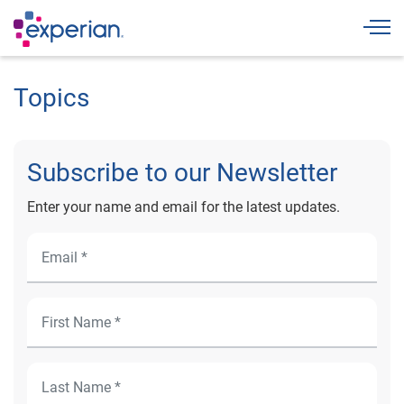
Togg
Topics
Subscribe to our Newsletter
Enter your name and email for the latest updates.