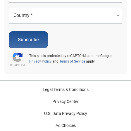
Subscribe
This site is protected by reCAPTCHA and the Google
Privacy Policy
and
Terms of Service
apply.
Legal Terms & Conditions
Privacy Center
U.S. Data Privacy Policy
Ad Choices