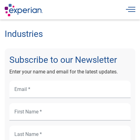
Togg
Industries
Subscribe to our Newsletter
Enter your name and email for the latest updates.