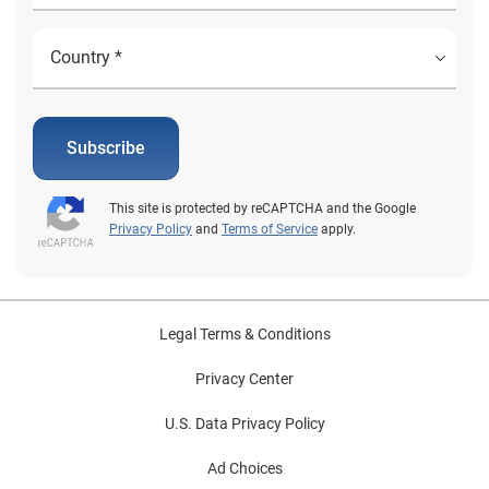
Subscribe
This site is protected by reCAPTCHA and the Google
Privacy Policy
and
Terms of Service
apply.
Legal Terms & Conditions
Privacy Center
U.S. Data Privacy Policy
Ad Choices