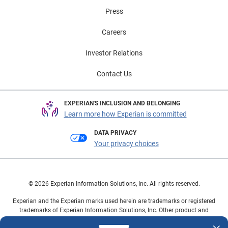
Press
Careers
Investor Relations
Contact Us
EXPERIAN'S INCLUSION AND BELONGING
Learn more how Experian is committed
DATA PRIVACY
Your privacy choices
© 2026 Experian Information Solutions, Inc. All rights reserved.
Experian and the Experian marks used herein are trademarks or registered
trademarks of Experian Information Solutions, Inc. Other product and
company names mentioned herein are the property of their respective