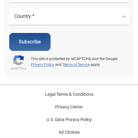
Subscribe
This site is protected by reCAPTCHA and the Google
Privacy Policy
and
Terms of Service
apply.
Legal Terms & Conditions
Privacy Center
U.S. Data Privacy Policy
Ad Choices