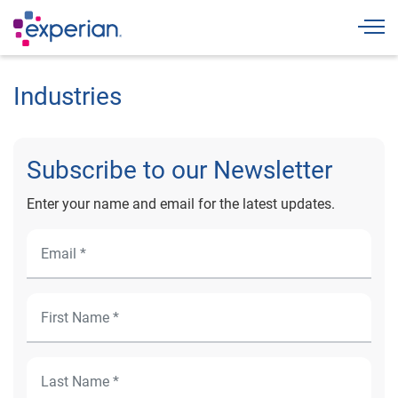
Togg
Industries
Subscribe to our Newsletter
Enter your name and email for the latest updates.