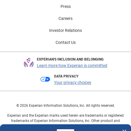
Press
Careers
Investor Relations
Contact Us
EXPERIAN'S INCLUSION AND BELONGING
Learn more how Experian is committed
DATA PRIVACY
Your privacy choices
© 2026 Experian Information Solutions, Inc. All rights reserved.
Experian and the Experian marks used herein are trademarks or registered
trademarks of Experian Information Solutions, Inc. Other product and
company names mentioned herein are the property of their respective