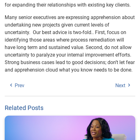
for expanding their relationships with existing key clients.
Many senior executives are expressing apprehension about
undertaking new projects given current levels of
uncertainty. Our best advice is two-fold.. First, focus on
identifying those areas where process remediation will
have long term and sustained value. Second, do not allow
uncertainty to paralyze your internal improvement efforts.
Strong business cases lead to good decisions; don’t let fear
and apprehension cloud what you know needs to be done.
Prev
Next
Related Posts