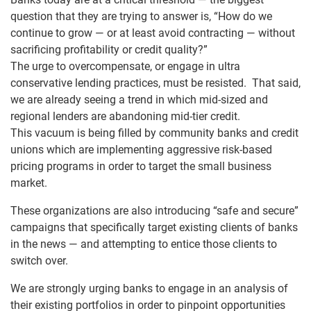
question that they are trying to answer is, “How do we
continue to grow — or at least avoid contracting — without
sacrificing profitability or credit quality?”
The urge to overcompensate, or engage in ultra
conservative lending practices, must be resisted. That said,
we are already seeing a trend in which mid-sized and
regional lenders are abandoning mid-tier credit.
This vacuum is being filled by community banks and credit
unions which are implementing aggressive risk-based
pricing programs in order to target the small business
market.
These organizations are also introducing “safe and secure”
campaigns that specifically target existing clients of banks
in the news — and attempting to entice those clients to
switch over.
We are strongly urging banks to engage in an analysis of
their existing portfolios in order to pinpoint opportunities