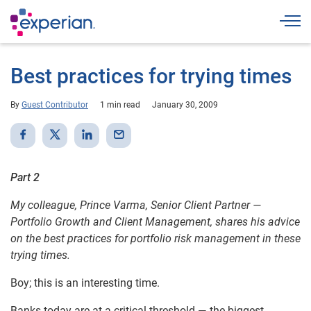
Togg
Best practices for trying times
By
Guest Contributor
1 min read
January 30, 2009
Part 2
My colleague, Prince Varma, Senior Client Partner —
Portfolio Growth and Client Management, shares his advice
on the best practices for portfolio risk management in these
trying times.
Boy; this is an interesting time.
Banks today are at a critical threshold — the biggest