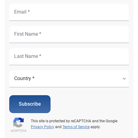
Subscribe
This site is protected by reCAPTCHA and the Google
Privacy Policy
and
Terms of Service
apply.