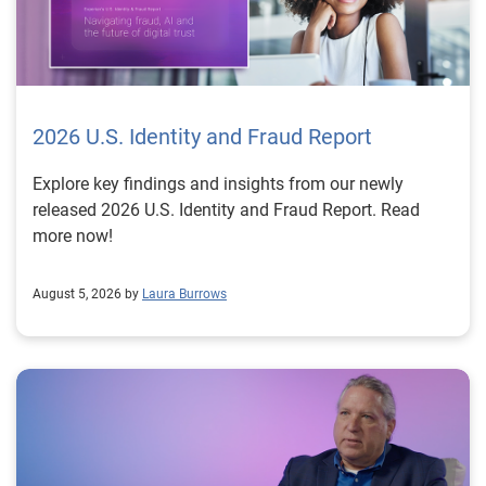
2026 U.S. Identity and Fraud Report
Explore key findings and insights from our newly
released 2026 U.S. Identity and Fraud Report. Read
more now!
August 5, 2026 by
Laura Burrows