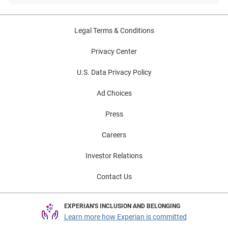
Legal Terms & Conditions
Privacy Center
U.S. Data Privacy Policy
Ad Choices
Press
Careers
Investor Relations
Contact Us
EXPERIAN'S INCLUSION AND BELONGING
Learn more how Experian is committed