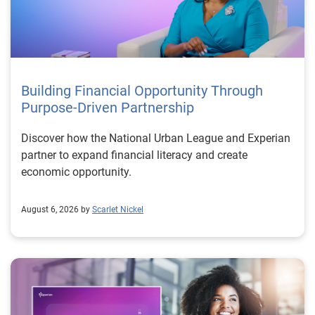
Building Financial Opportunity Through
Purpose-Driven Partnership
Discover how the National Urban League and Experian
partner to expand financial literacy and create
economic opportunity.
August 6, 2026 by
Scarlet Nickel