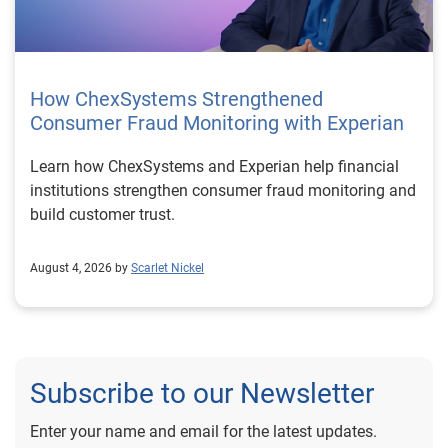
How ChexSystems Strengthened
Consumer Fraud Monitoring with Experian
Learn how ChexSystems and Experian help financial
institutions strengthen consumer fraud monitoring and
build customer trust.
August 4, 2026 by
Scarlet Nickel
Subscribe to our Newsletter
Enter your name and email for the latest updates.