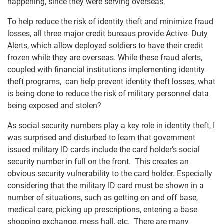
happening, since they were serving overseas.
To help reduce the risk of identity theft and minimize fraud
losses, all three major credit bureaus provide Active- Duty
Alerts, which allow deployed soldiers to have their credit
frozen while they are overseas. While these fraud alerts,
coupled with financial institutions implementing identity
theft programs, can help prevent identity theft losses, what
is being done to reduce the risk of military personnel data
being exposed and stolen?
As social security numbers play a key role in identity theft, I
was surprised and disturbed to learn that government
issued military ID cards include the card holder’s social
security number in full on the front. This creates an
obvious security vulnerability to the card holder. Especially
considering that the military ID card must be shown in a
number of situations, such as getting on and off base,
medical care, picking up prescriptions, entering a base
shopping exchange, mess hall, etc. There are many