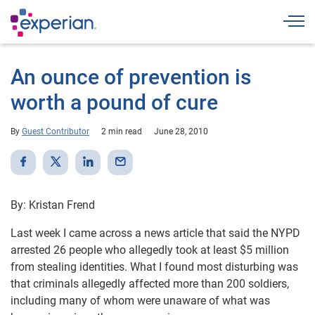
Togg
An ounce of prevention is
worth a pound of cure
By
Guest Contributor
2 min read
June 28, 2010
By: Kristan Frend
Last week I came across a news article that said the NYPD
arrested 26 people who allegedly took at least $5 million
from stealing identities. What I found most disturbing was
that criminals allegedly affected more than 200 soldiers,
including many of whom were unaware of what was