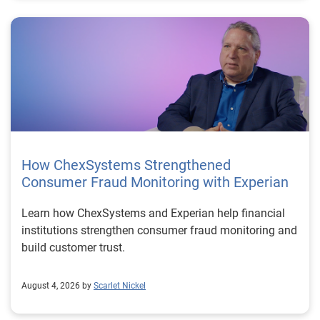
How ChexSystems Strengthened
Consumer Fraud Monitoring with Experian
Learn how ChexSystems and Experian help financial
institutions strengthen consumer fraud monitoring and
build customer trust.
August 4, 2026 by
Scarlet Nickel