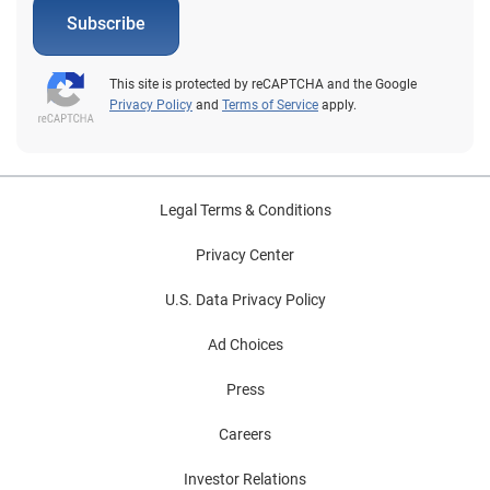
Subscribe
This site is protected by reCAPTCHA and the Google
Privacy Policy
and
Terms of Service
apply.
Legal Terms & Conditions
Privacy Center
U.S. Data Privacy Policy
Ad Choices
Press
Careers
Investor Relations