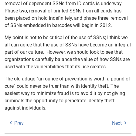
removal of dependent SSNs from ID cards is underway.
Phase two, removal of printed SSNs from all cards has
been placed on hold indefinitely, and phase three, removal
of SSNs embedded in barcodes will begin in 2012.
My point is not to be critical of the use of SSNs; I think we
all can agree that the use of SSNs have become an integral
part of our culture. However, we should look to see that
organizations carefully balance the value of how SSNs are
used with the vulnerabilities that its use creates.
The old adage “an ounce of prevention is worth a pound of
cure” could never be truer than with identity theft. The
easiest way to minimize fraud is to avoid it by not giving
criminals the opportunity to perpetrate identity theft
against individuals.
Prev
Next