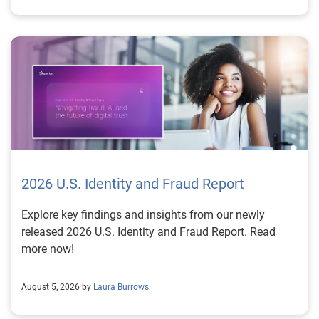
2026 U.S. Identity and Fraud Report
Explore key findings and insights from our newly
released 2026 U.S. Identity and Fraud Report. Read
more now!
August 5, 2026 by
Laura Burrows