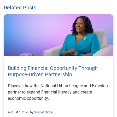
Related Posts
Building Financial Opportunity Through
Purpose-Driven Partnership
Discover how the National Urban League and Experian
partner to expand financial literacy and create
economic opportunity.
August 6, 2026 by
Scarlet Nickel