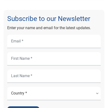
Subscribe to our Newsletter
Enter your name and email for the latest updates.