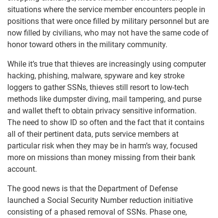
situations where the service member encounters people in
positions that were once filled by military personnel but are
now filled by civilians, who may not have the same code of
honor toward others in the military community.
While it’s true that thieves are increasingly using computer
hacking, phishing, malware, spyware and key stroke
loggers to gather SSNs, thieves still resort to low-tech
methods like dumpster diving, mail tampering, and purse
and wallet theft to obtain privacy sensitive information.
The need to show ID so often and the fact that it contains
all of their pertinent data, puts service members at
particular risk when they may be in harm’s way, focused
more on missions than money missing from their bank
account.
The good news is that the Department of Defense
launched a Social Security Number reduction initiative
consisting of a phased removal of SSNs. Phase one,