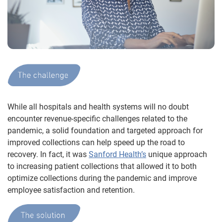
While all hospitals and health systems will no doubt
encounter revenue-specific challenges related to the
pandemic, a solid foundation and targeted approach for
improved collections can help speed up the road to
recovery. In fact, it was
Sanford Health’s
unique approach
to increasing patient collections that allowed it to both
optimize collections during the pandemic and improve
employee satisfaction and retention.