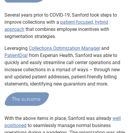
Several years prior to COVID-19, Sanford took steps to
improve collections with a
patient-focused, hybrid
approach
that combines employee incentives with
segmentation strategies.
Leveraging
Collections Optimization Manager
and
PatientDial
from Experian Health, Sanford was able to
quickly and easily streamline call center operations and
increase collections in a myriad of ways – through new
and updated patient addresses, patient-friendly billing
statements, identifying new guarantors and more.
With the above items in place, Sanford was already
well
positioned
to seamlessly manage normal business
operations during a pandemic. The organization was able