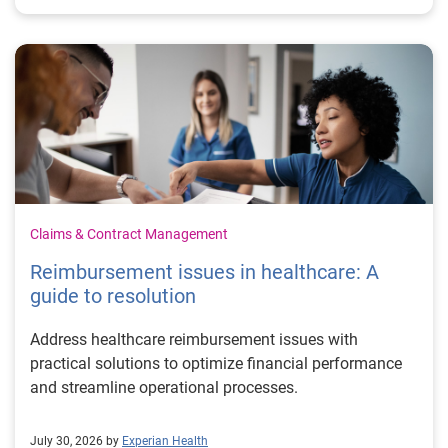
Claims & Contract Management
Reimbursement issues in healthcare: A
guide to resolution
Address healthcare reimbursement issues with
practical solutions to optimize financial performance
and streamline operational processes.
July 30, 2026 by
Experian Health