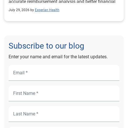
accurate reimbursement analysis and better financial
outcomes for Prevea Health.
July 29, 2026 by
Experian Health
Subscribe to our blog
Enter your name and email for the latest updates.