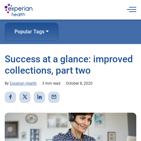
Togg
Popular Tags
Success at a glance: improved
collections, part two
By
Experian Health
3 min read
October 8, 2020