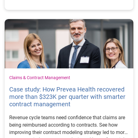
Claims & Contract Management
Case study: How Prevea Health recovered
more than $323K per quarter with smarter
contract management
Revenue cycle teams need confidence that claims are
being reimbursed according to contracts. See how
improving their contract modeling strategy led to more