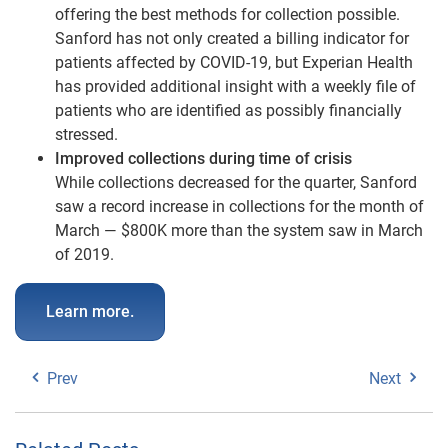
offering the best methods for collection possible.
Sanford has not only created a billing indicator for
patients affected by COVID-19, but Experian Health
has provided additional insight with a weekly file of
patients who are identified as possibly financially
stressed.
Improved collections during time of crisis
While collections decreased for the quarter, Sanford
saw a record increase in collections for the month of
March — $800K more than the system saw in March
of 2019.
Learn more.
Prev
Next