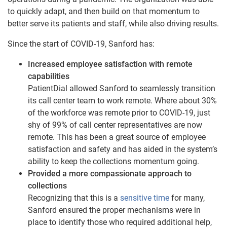
to quickly adapt, and then build on that momentum to
better serve its patients and staff, while also driving results.
Since the start of COVID-19, Sanford has:
Increased employee satisfaction with remote
capabilities
PatientDial allowed Sanford to seamlessly transition
its call center team to work remote. Where about 30%
of the workforce was remote prior to COVID-19, just
shy of 99% of call center representatives are now
remote. This has been a great source of employee
satisfaction and safety and has aided in the system’s
ability to keep the collections momentum going.
Provided a more compassionate approach to
collections
Recognizing that this is a
sensitive time
for many,
Sanford ensured the proper mechanisms were in
place to identify those who required additional help,