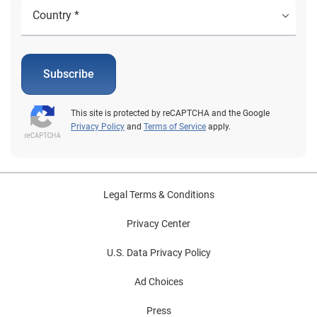
Subscribe
This site is protected by reCAPTCHA and the Google
Privacy Policy
and
Terms of Service
apply.
Legal Terms & Conditions
Privacy Center
U.S. Data Privacy Policy
Ad Choices
Press