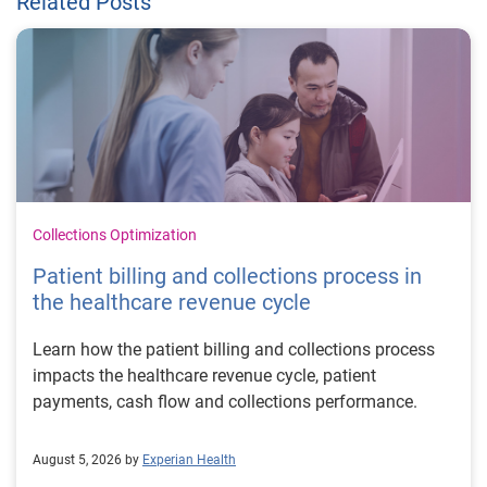
Related Posts
Collections Optimization
Patient billing and collections process in
the healthcare revenue cycle
Learn how the patient billing and collections process
impacts the healthcare revenue cycle, patient
payments, cash flow and collections performance.
August 5, 2026 by
Experian Health