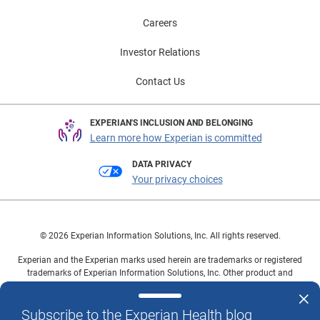
Careers
Investor Relations
Contact Us
EXPERIAN'S INCLUSION AND BELONGING
Learn more how Experian is committed
DATA PRIVACY
Your privacy choices
© 2026 Experian Information Solutions, Inc. All rights reserved.
Experian and the Experian marks used herein are trademarks or registered
trademarks of Experian Information Solutions, Inc. Other product and
company names mentioned herein are the property of their respective
owners.
Subscribe to the Experian Health blog