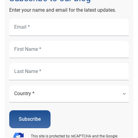
Enter your name and email for the latest updates.
Subscribe
This site is protected by reCAPTCHA and the Google