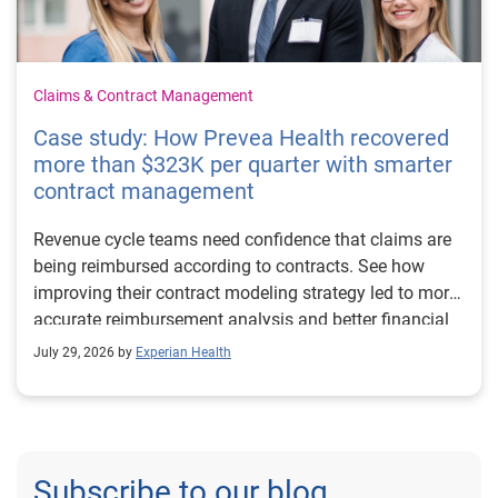
Claims & Contract Management
Case study: How Prevea Health recovered
more than $323K per quarter with smarter
contract management
Revenue cycle teams need confidence that claims are
being reimbursed according to contracts. See how
improving their contract modeling strategy led to more
accurate reimbursement analysis and better financial
outcomes for Prevea Health.
July 29, 2026 by
Experian Health
Subscribe to our blog