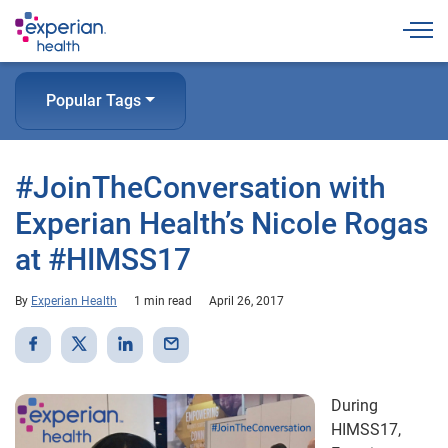
Togg
Popular Tags
#JoinTheConversation with
Experian Health’s Nicole Rogas
at #HIMSS17
By
Experian Health
1 min read
April 26, 2017
During
HIMSS17,