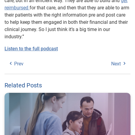
care, but in an efficient way. They are able to build and
get
reimbursed
for that care, and then that they are able to arm
their patients with the right information pre and post care
to help keep them engaged in both their financial and their
clinical journey. So I just think it’s a big time in our
industry.”
Listen to the full podcast
Prev
Next
Related Posts