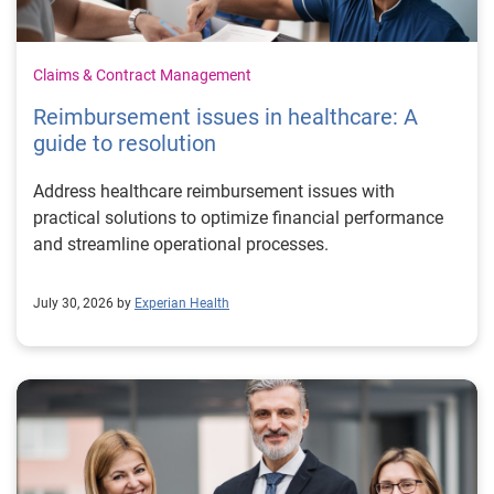
Claims & Contract Management
Reimbursement issues in healthcare: A
guide to resolution
Address healthcare reimbursement issues with
practical solutions to optimize financial performance
and streamline operational processes.
July 30, 2026 by
Experian Health