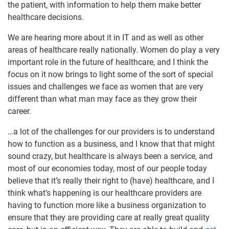
the patient, with information to help them make better
healthcare decisions.
We are hearing more about it in IT and as well as other
areas of healthcare really nationally. Women do play a very
important role in the future of healthcare, and I think the
focus on it now brings to light some of the sort of special
issues and challenges we face as women that are very
different than what man may face as they grow their
career.
…a lot of the challenges for our providers is to understand
how to function as a business, and I know that that might
sound crazy, but healthcare is always been a service, and
most of our economies today, most of our people today
believe that it’s really their right to (have) healthcare, and I
think what’s happening is our healthcare providers are
having to function more like a business organization to
ensure that they are providing care at really great quality