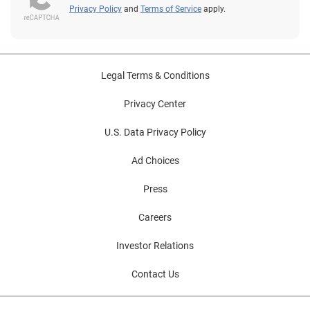
Privacy Policy
and
Terms of Service
apply.
Legal Terms & Conditions
Privacy Center
U.S. Data Privacy Policy
Ad Choices
Press
Careers
Investor Relations
Contact Us