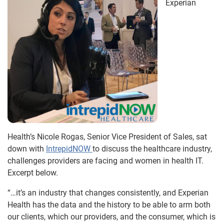
Experian
Health’s Nicole Rogas, Senior Vice President of Sales, sat
down with
IntrepidNOW
to discuss the healthcare industry,
challenges providers are facing and women in health IT.
Excerpt below.
“…it’s an industry that changes consistently, and Experian
Health has the data and the history to be able to arm both
our clients, which our providers, and the consumer, which is