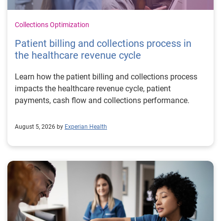
Collections Optimization
Patient billing and collections process in
the healthcare revenue cycle
Learn how the patient billing and collections process
impacts the healthcare revenue cycle, patient
payments, cash flow and collections performance.
August 5, 2026 by
Experian Health