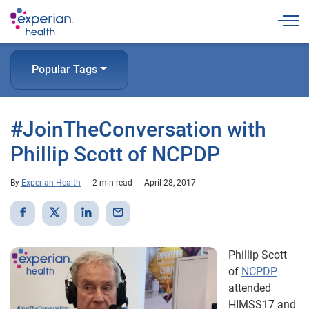
Togg
Popular Tags
#JoinTheConversation with
Phillip Scott of NCPDP
By
Experian Health
2 min read
April 28, 2017
Phillip Scott
of
NCPDP
attended
HIMSS17 and