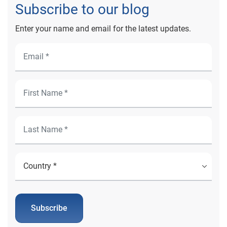
Subscribe to our blog
Enter your name and email for the latest updates.
Subscribe