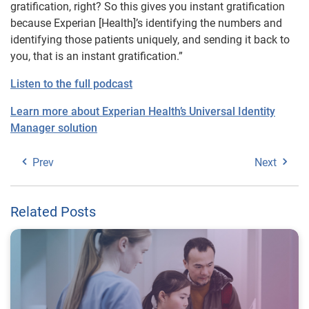
gratification, right? So this gives you instant gratification
because Experian [Health]’s identifying the numbers and
identifying those patients uniquely, and sending it back to
you, that is an instant gratification.”
Listen to the full podcast
Learn more about Experian Health’s Universal Identity
Manager solution
Prev
Next
Related Posts