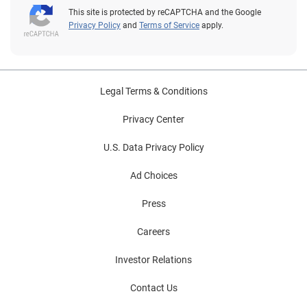
This site is protected by reCAPTCHA and the Google
Privacy Policy
and
Terms of Service
apply.
Legal Terms & Conditions
Privacy Center
U.S. Data Privacy Policy
Ad Choices
Press
Careers
Investor Relations
Contact Us