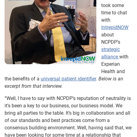
took some
time to chat
with
IntrepidNOW
about
NCPDP’s
strategic
alliance
with
Experian
Health and
the benefits of a
universal patient identifier
.
Below is an
excerpt from that interview.
“Well, I have to say with NCPDP’s reputation of neutrality is
it’s been a key to our business, our business model. We
bring all parties to the table. It’s big in collaboration and all
of our standards and best practices come from a
consensus building environment. Well, having said that, we
have been looking for some time at a relationship that