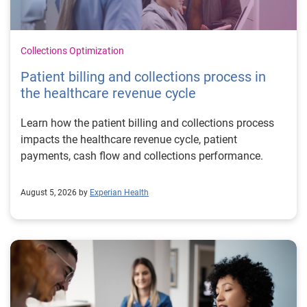
Collections Optimization
Patient billing and collections process in
the healthcare revenue cycle
Learn how the patient billing and collections process
impacts the healthcare revenue cycle, patient
payments, cash flow and collections performance.
August 5, 2026 by
Experian Health