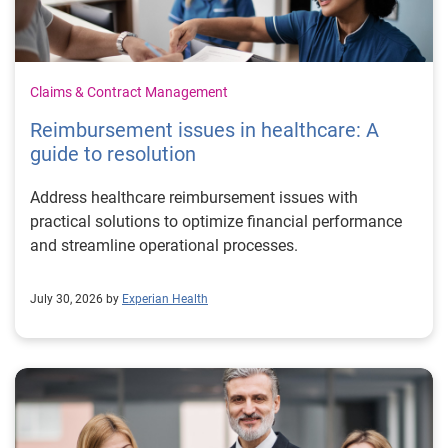
Claims & Contract Management
Reimbursement issues in healthcare: A
guide to resolution
Address healthcare reimbursement issues with
practical solutions to optimize financial performance
and streamline operational processes.
July 30, 2026 by
Experian Health