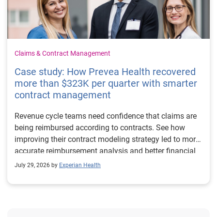
Claims & Contract Management
Case study: How Prevea Health recovered
more than $323K per quarter with smarter
contract management
Revenue cycle teams need confidence that claims are
being reimbursed according to contracts. See how
improving their contract modeling strategy led to more
accurate reimbursement analysis and better financial
outcomes for Prevea Health.
July 29, 2026 by
Experian Health