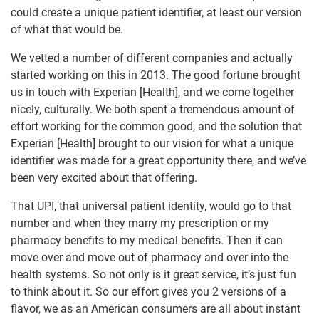
could create a unique patient identifier, at least our version
of what that would be.
We vetted a number of different companies and actually
started working on this in 2013. The good fortune brought
us in touch with Experian [Health], and we come together
nicely, culturally. We both spent a tremendous amount of
effort working for the common good, and the solution that
Experian [Health] brought to our vision for what a unique
identifier was made for a great opportunity there, and we’ve
been very excited about that offering.
That UPI, that universal patient identity, would go to that
number and when they marry my prescription or my
pharmacy benefits to my medical benefits. Then it can
move over and move out of pharmacy and over into the
health systems. So not only is it great service, it’s just fun
to think about it. So our effort gives you 2 versions of a
flavor, we as an American consumers are all about instant