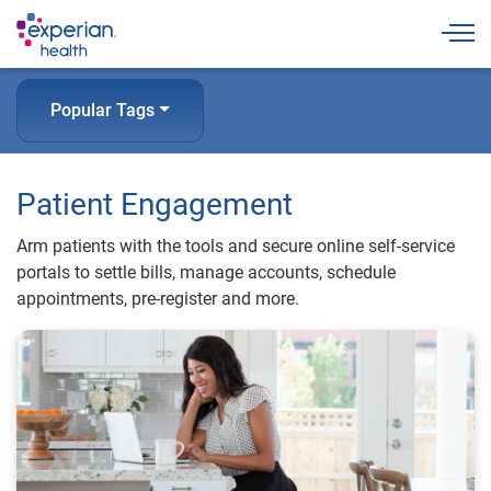
Togg
Popular Tags
Patient Engagement
Arm patients with the tools and secure online self-service
portals to settle bills, manage accounts, schedule
appointments, pre-register and more.