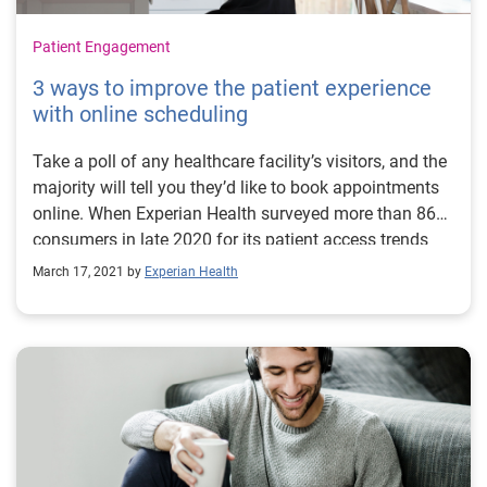
Patient Engagement
3 ways to improve the patient experience
with online scheduling
Take a poll of any healthcare facility’s visitors, and the
majority will tell you they’d like to book appointments
online. When Experian Health surveyed more than 860
consumers in late 2020 for its patient access trends
survey, 78% of those surveyed said they wanted to
March 17, 2021 by
Experian Health
schedule their own appointments, at any time of day or
night, from their home or mobile device. But with only
four in ten providers offering self-scheduling as a
service, there’s a big opportunity for providers who
offer digital patient access to attract and retain more
patients by giving them what they want. Online self-
scheduling allows patients to choose when and where
they make their appointment. It is easier for patients,