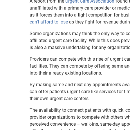
A report from the
Urgent Care Association
found t
unaffiliated with a primary care provider or medi
as it forces them into a tight competition for bus
can’t afford to lose
as they fight for revenue duri
Some organizations may think the only way to comba
affiliated urgent care facility. While this does pr
is also a massive undertaking for any organizatio
Providers can compete with this rise of urgent ca
facilities. They can compete by offering same 
into their already existing locations.
By making same and next-day appointments availa
can offer patients urgent care-like services for ti
their own urgent care centers.
The availability to connect patients with quick, c
provider organizations to compete with others who
perceived convenience – walk-ins, same-day appoi