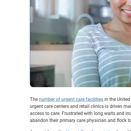
The
number of urgent care facilities
in the United
urgent care centers and retail clinics is driven ma
access to care. Frustrated with long waits and i
abandon their primary care physician and flock to