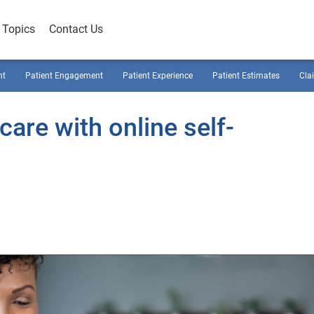
Topics
Contact Us
nt
Patient Engagement
Patient Experience
Patient Estimates
Cla
are with online self-