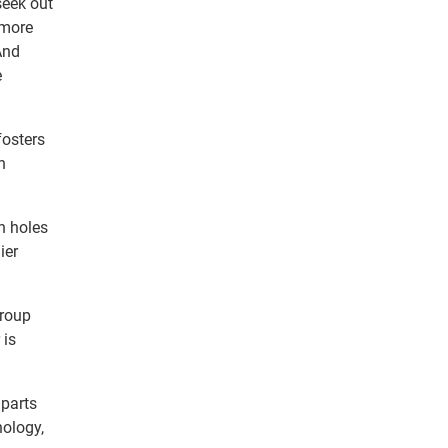
seek out
 more
And
e
fosters
n
h holes
ier
group
 is
 parts
nology,