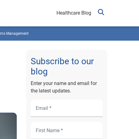
Healthcare Blog
ims Management
Subscribe to our
blog
Enter your name and email for
the latest updates.