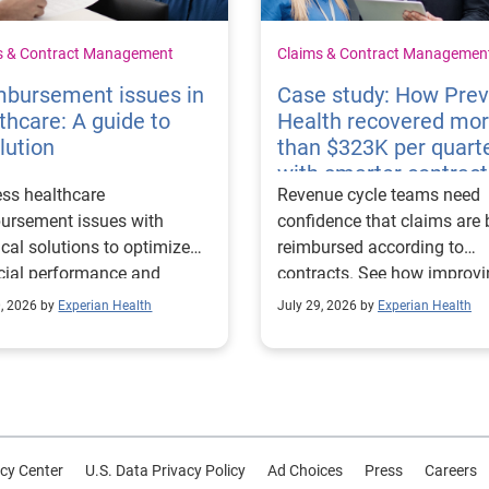
s & Contract Management
Claims & Contract Managemen
mbursement issues in
Case study: How Pre
thcare: A guide to
Health recovered mo
lution
than $323K per quart
with smarter contract
ss healthcare
Revenue cycle teams need
management
ursement issues with
confidence that claims are 
ical solutions to optimize
reimbursed according to
cial performance and
contracts. See how improv
mline operational
their contract modeling str
0, 2026 by
Experian Health
July 29, 2026 by
Experian Health
sses.
led to more accurate
reimbursement analysis an
better financial outcomes f
Prevea Health.
cy Center
U.S. Data Privacy Policy
Ad Choices
Press
Careers