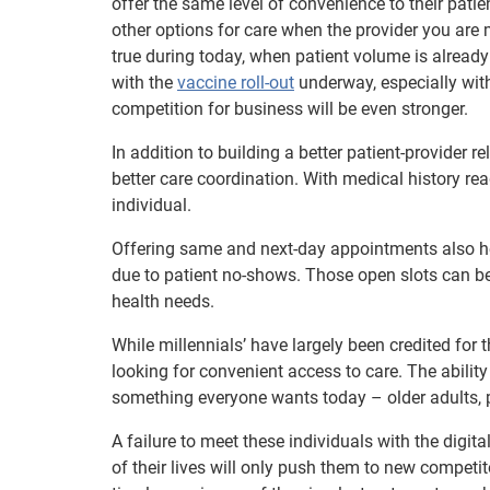
offer the same level of convenience to their patie
other options for care when the provider you are
true during today, when patient volume is already
with the
vaccine roll-out
underway, especially with 
competition for business will be even stronger.
In addition to building a better patient-provider r
better care coordination. With medical history rea
individual.
Offering same and next-day appointments also help
due to patient no-shows. Those open slots can be r
health needs.
While millennials’ have largely been credited for
looking for convenient access to care. The abilit
something everyone wants today – older adults, 
A failure to meet these individuals with the dig
of their lives will only push them to new competito