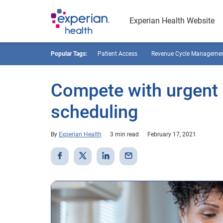
Experian Health Website
Popular Tags:
Patient Access
Revenue Cycle Manageme
Compete with urgent c
scheduling
By
Experian Health
3 min read
February 17, 2021