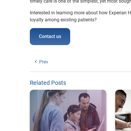
timely care is one of the simplest, yet most soug
Interested in learning more about how Experian 
loyalty among existing patients?
Contact us
Prev
Related Posts