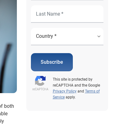
Subscribe
This site is protected by
reCAPTCHA and the Google
Privacy Policy
and
Terms of
Service
apply.
of both
able
ly