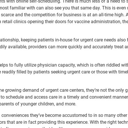
nts with online self-scheduling. There is much less of a need to 
 most familiar with can also see you that same day. This is even
 scarce and the competition for business is at an all-time high. 
retail clinics opening their doors for vaccine administration, th
elationship, keeping patients in-house for urgent care needs also 
dily available, providers can more quickly and accurately treat a
s to fully utilize physician capacity, which is often riddled wit
eadily filled by patients seeking urgent care or those with timel
 the growing demand of urgent care centers, they’re not the only 
y to schedule and access care in a timely and convenient manner
parents of younger children, and more.
ital conveniences they’ve become accustomed to in so many other
rs that are in fact providing this experience. With the right tech