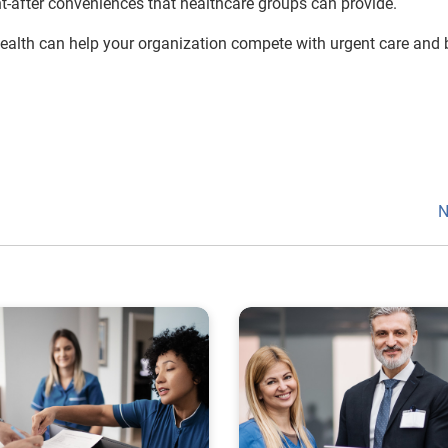
ht-after conveniences that healthcare groups can provide.
Health can help your organization compete with urgent care and 
N