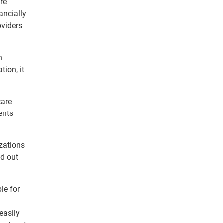
are
ancially
viders
n
tion, it
care
ents
zations
ld out
le for
easily