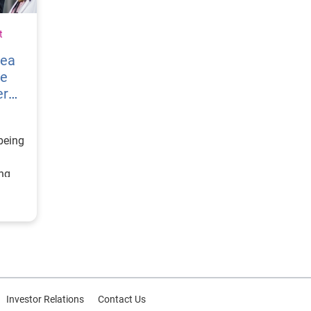
t
vea
re
er
being
ing
ategy
d
or
Investor Relations
Contact Us