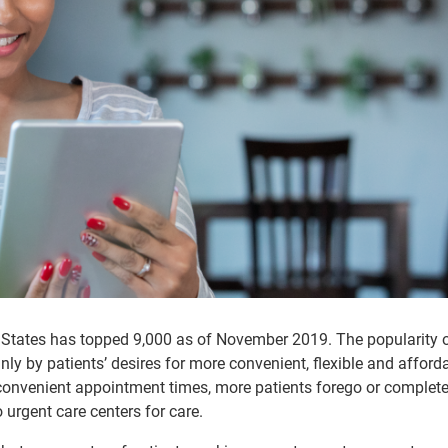
 States has topped 9,000 as of November 2019. The popularity 
inly by patients’ desires for more convenient, flexible and afford
nconvenient appointment times, more patients forego or complete
 urgent care centers for care.