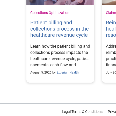
Collections Optimization
Claim
Patient billing and
Rei
collections process in the
heal
healthcare revenue cycle
reso
Learn how the patient billing and
Addre
collections process impacts the
reimb
healthcare revenue cycle, patient
pract
payments, cash flow and
finan
collections performance.
strea
August 5, 2026 by
Experian Health
July 3
proce
Legal Terms & Conditions
Priva