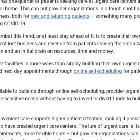
hat one-quarter of patients seeking care at urgent care centers 
cal home. This can put provider organizations in a tough spot fin
iness, both for
new and returning patients
– something many pro
ng COVID-19.
t this trend, or at least stay ahead of it, is to create their ow
event lost business and revenue from patients leaving the organiza
n and an initial drain on resources, time and money.
re facilities in more ways than simply building their own urgent 
and next day appointments through
online self-scheduling
for pati
ble to patients through online self-scheduling, provider organi
me-sensitive needs without having to invest or divert funds to bui
onvenient care supports higher patient retention, making it possib
 have created urgent care centers. The lure of urgent care is its
ntments, more flexible hours – but provider organizations can 