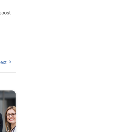
boost
ext