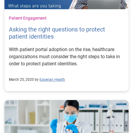
Patient Engagement
Asking the right questions to protect
patient identities
With patient portal adoption on the rise, healthcare
organizations must consider the right steps to take in
order to protect patient identities.
March 25, 2020 by
Experian Health