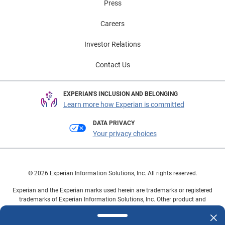
Press
Careers
Investor Relations
Contact Us
EXPERIAN'S INCLUSION AND BELONGING
Learn more how Experian is committed
DATA PRIVACY
Your privacy choices
© 2026 Experian Information Solutions, Inc. All rights reserved.
Experian and the Experian marks used herein are trademarks or registered
trademarks of Experian Information Solutions, Inc. Other product and
company names mentioned herein are the property of their respective
owners.