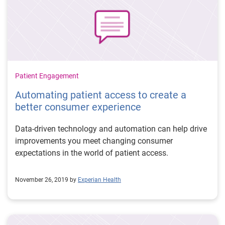
Patient Engagement
Automating patient access to create a
better consumer experience
Data-driven technology and automation can help drive
improvements you meet changing consumer
expectations in the world of patient access.
November 26, 2019 by
Experian Health