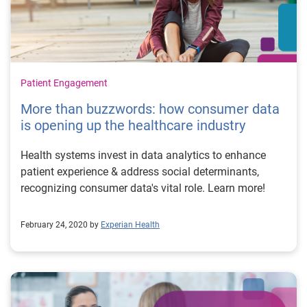
Patient Engagement
More than buzzwords: how consumer data
is opening up the healthcare industry
Health systems invest in data analytics to enhance
patient experience & address social determinants,
recognizing consumer data's vital role. Learn more!
February 24, 2020 by
Experian Health