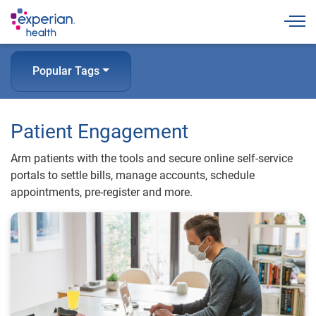
Togg
Popular Tags
Patient Engagement
Arm patients with the tools and secure online self-service
portals to settle bills, manage accounts, schedule
appointments, pre-register and more.