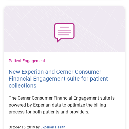
Patient Engagement
New Experian and Cerner Consumer
Financial Engagement suite for patient
collections
The Cerner Consumer Financial Engagement suite is
powered by Experian data to optimize the billing
process for both patients and providers.
October 15, 2019 by
Experian Health