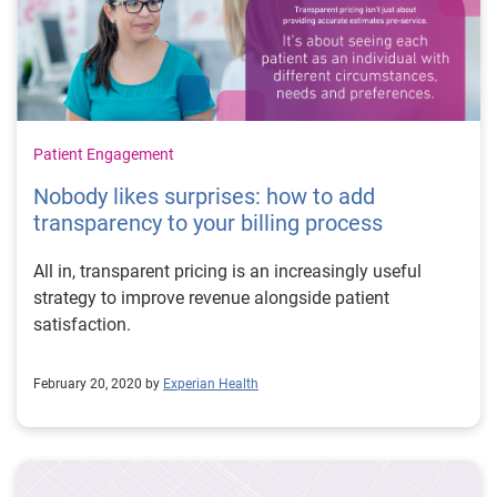
Patient Engagement
Nobody likes surprises: how to add
transparency to your billing process
All in, transparent pricing is an increasingly useful
strategy to improve revenue alongside patient
satisfaction.
February 20, 2020 by
Experian Health