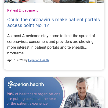
Patient Engagement
Could the coronavirus make patient portals
access point No. 1?
As most Americans stay home to limit the spread of
coronavirus, consumers and providers are showing
more interest in patient portals and telehealth
programs.
April 1, 2020 by
Experian Health