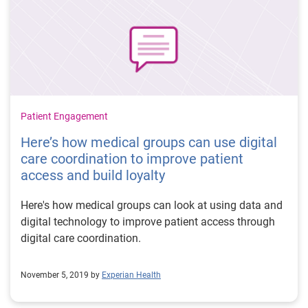
Patient Engagement
Here’s how medical groups can use digital
care coordination to improve patient
access and build loyalty
Here's how medical groups can look at using data and
digital technology to improve patient access through
digital care coordination.
November 5, 2019 by
Experian Health