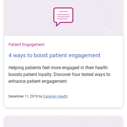
Patient Engagement
4 ways to boost patient engagement
Helping patients feel more engaged in their health
boosts patient loyalty. Discover four tested ways to
enhance patient engagement.
December 11, 2019 by
Experian Health