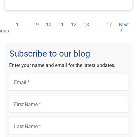
1
…
9
10
11
12
13
…
17
Next
ious
Subscribe to our blog
Enter your name and email for the latest updates.