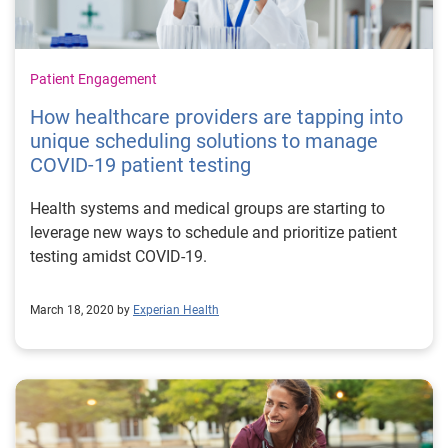
Patient Engagement
How healthcare providers are tapping into
unique scheduling solutions to manage
COVID-19 patient testing
Health systems and medical groups are starting to
leverage new ways to schedule and prioritize patient
testing amidst COVID-19.
March 18, 2020 by
Experian Health