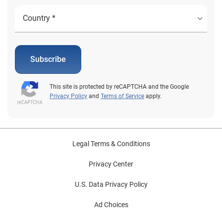
Subscribe
This site is protected by reCAPTCHA and the Google
Privacy Policy
and
Terms of Service
apply.
Legal Terms & Conditions
Privacy Center
U.S. Data Privacy Policy
Ad Choices