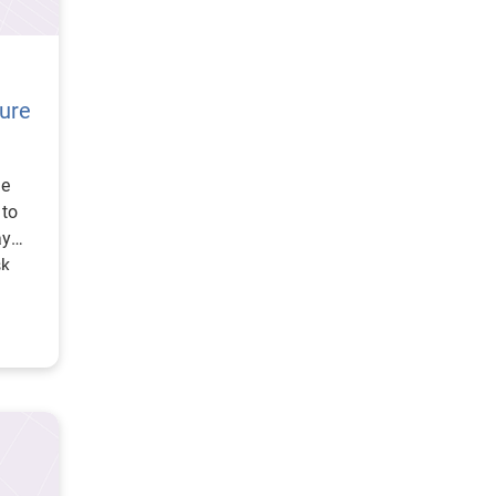
cure
he
 to
ay
sk