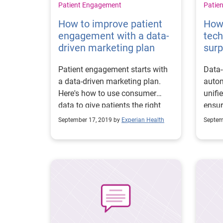
Patient Engagement
Patie
How to improve patient
How
engagement with a data-
tech
driven marketing plan
surp
Patient engagement starts with
Data-
a data-driven marketing plan.
autom
Here's how to use consumer
unifi
data to give patients the right
ensu
content at the right time.
betwe
September 17, 2019 by
Experian Health
Septem
and i