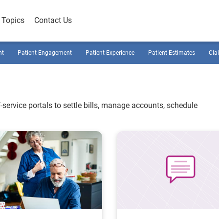
Topics
Contact Us
nt
Patient Engagement
Patient Experience
Patient Estimates
Cla
-service portals to settle bills, manage accounts, schedule