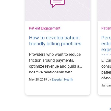
Patient Engagement
Patie
How to develop patient-
Pers
friendly billing practices
esti
exp
Providers who want to reduce
req
friction around payments,
El Ca
optimize revenue and build a
consu
positive relationship with
patie
consumers should use data and
of-po
May 28, 2019 by
Experian Health
technology.
95% t
Januar