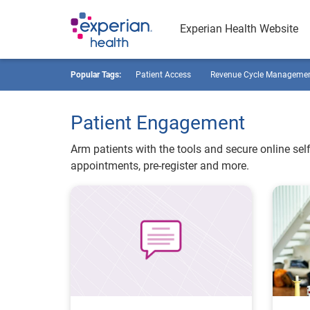
Experian Health Website
Popular Tags:
Patient Access
Revenue Cycle Manageme
Patient Engagement
Arm patients with the tools and secure online self
appointments, pre-register and more.