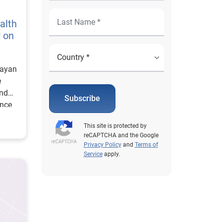
alth
r on
Mayan
e
and
Subscribe
ence
This site is protected by
reCAPTCHA and the Google
Privacy Policy
and
Terms of
Service
apply.