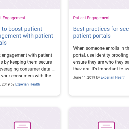
nt Engagement
Patient Engagement
to boost patient
Best practices for se
agement with patient
patient portals
als
When someone enrolls in t
 engagement with patient
portal, use identity proofing
ls by keeping them secure
ensure they are who they s
everaging consumer data to
they are. It’s important to a
 your consumers with the
out-of-wallet questions.
June 11, 2019 by
Experian Health
 message at the right time.
6, 2019 by
Experian Health