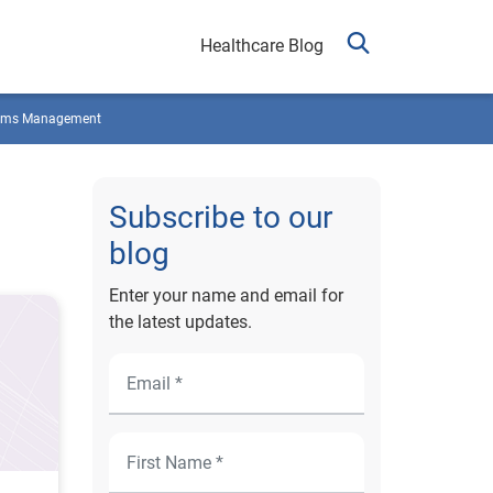
Healthcare Blog
ims Management
Subscribe to our
blog
Enter your name and email for
the latest updates.