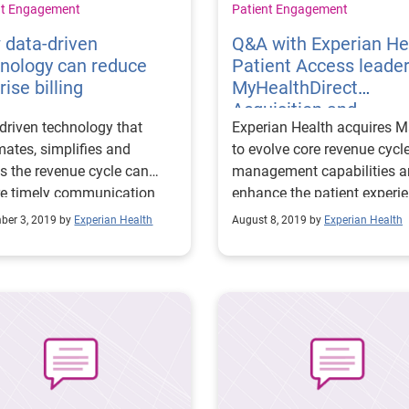
nt Engagement
Patient Engagement
 data-driven
Q&A with Experian He
nology can reduce
Patient Access leade
rise billing
MyHealthDirect
Acquisition and
driven technology that
Experian Health acquires 
enhancing the patient
ates, simplifies and
to evolve core revenue cycl
experience
es the revenue cycle can
management capabilities 
re timely communication
enhance the patient experi
en healthcare providers
with digital coordination
ber 3, 2019 by
Experian Health
August 8, 2019 by
Experian Health
nsurers.
solutions.