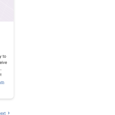
y to
eive
t
lth
ext