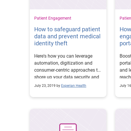
Patient Engagement
Patie
How to safeguard patient
How 
data and prevent medical
eng
identity theft
port
Here's how you can leverage
Boost
automation, digitization and
porta
consumer-centric approaches to
and l
shore up your data security and
reach
prevent medical identity theft.
right
July 23, 2019 by
Experian Health
July 1