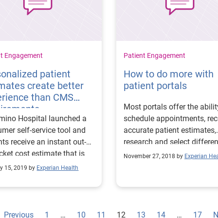
nt Engagement
Patient Engagement
onalized patient
How to do more with
mates create better
patient portals
erience than CMS
Most portals offer the abilit
uirements
mino Hospital launched a
schedule appointments, rec
mer self-service tool and
accurate patient estimates,
nts receive an instant out-
research and select differen
cket cost estimate that is
payment plans, and
November 27, 2018 by
Experian Hea
o 99% accurate.
communicate with staff.
y 15, 2019 by
Experian Health
Previous
1
…
10
11
12
13
14
…
17
N