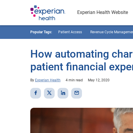
Experian Health Website
Popular Tags:
Patient Access
Revenue Cycle Manageme
How automating charit
patient financial expe
By
Experian Health
4 min read
May 12, 2020