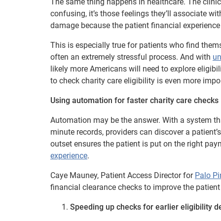
The same thing happens in healthcare. The clinical
confusing, it’s those feelings they’ll associate w
damage because the patient financial experience f
This is especially true for patients who find the
often an extremely stressful process. And with
un
likely more Americans will need to explore eligibi
to check charity care eligibility is even more impo
Using automation for faster charity care checks
Automation may be the answer. With a system that
minute records, providers can discover a patient’s
outset ensures the patient is put on the right p
experience
.
Caye Mauney, Patient Access Director for
Palo Pi
financial clearance checks to improve the patient
Speeding up checks for earlier eligibility d