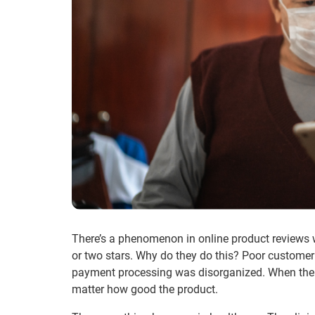
There’s a phenomenon in online product reviews w
or two stars. Why do they do this? Poor customer 
payment processing was disorganized. When the c
matter how good the product.