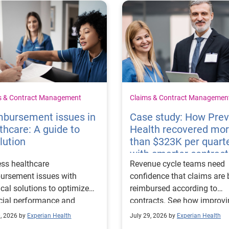
s & Contract Management
Claims & Contract Managemen
mbursement issues in
Case study: How Pre
thcare: A guide to
Health recovered mo
lution
than $323K per quart
with smarter contract
ss healthcare
Revenue cycle teams need
management
ursement issues with
confidence that claims are 
ical solutions to optimize
reimbursed according to
cial performance and
contracts. See how improv
mline operational
their contract modeling str
0, 2026 by
Experian Health
July 29, 2026 by
Experian Health
sses.
led to more accurate