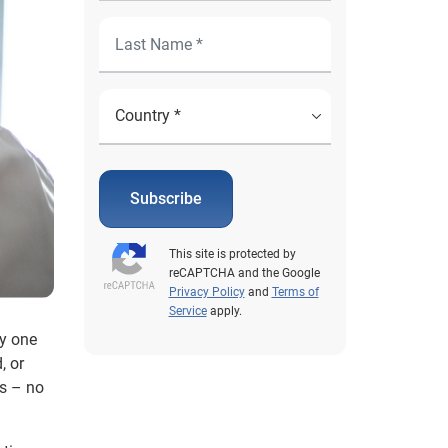
Subscribe
This site is protected by
reCAPTCHA and the Google
Privacy Policy
and
Terms of
Service
apply.
ly one
, or
s – no