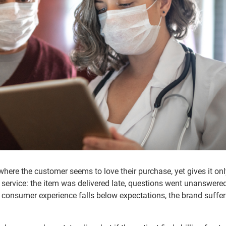
here the customer seems to love their purchase, yet gives it on
service: the item was delivered late, questions went unanswered
onsumer experience falls below expectations, the brand suffer