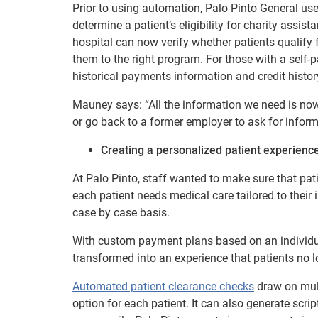
Prior to using automation, Palo Pinto General u
determine a patient’s eligibility for charity assist
hospital can now verify whether patients qualify 
them to the right program. For those with a self
historical payments information and credit histor
Mauney says: “All the information we need is now 
or go back to a former employer to ask for inform
Creating a personalized patient experienc
At Palo Pinto, staff wanted to make sure that pati
each patient needs medical care tailored to their
case by case basis.
With custom payment plans based on an individua
transformed into an experience that patients no l
Automated patient clearance checks
draw on mult
option for each patient. It can also generate scri