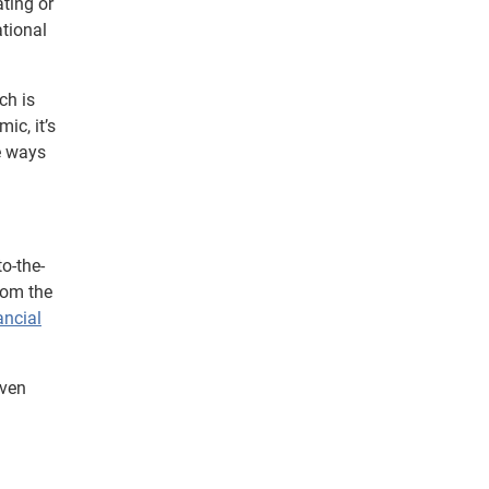
ating or
ational
ch is
ic, it’s
le ways
o-the-
from the
ancial
iven