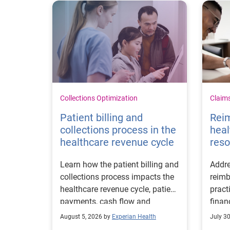
Collections Optimization
Claim
Patient billing and
Rei
collections process in the
heal
healthcare revenue cycle
reso
Learn how the patient billing and
Addre
collections process impacts the
reimb
healthcare revenue cycle, patient
pract
payments, cash flow and
finan
collections performance.
strea
August 5, 2026 by
Experian Health
July 3
proce