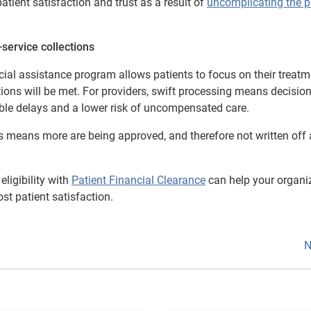
atient satisfaction and trust as a result of
uncomplicating the p
service collections
cial assistance program allows patients to focus on their treatm
ations will be met. For providers, swift processing means decisio
able delays and a lower risk of uncompensated care.
ns means more are being approved, and therefore not written off
ligibility with
Patient Financial Clearance
can help your organi
st patient satisfaction.
N