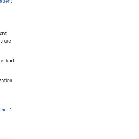
atient
ent,
ns are
 as bad
zation
ext