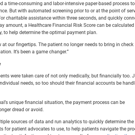
sed a time-consuming and labor-intensive paper-based process to
ance. But with automated screening prior to or at the point of serv
for charitable assistance within three seconds, and quickly conn
-pay amount, a Healthcare Financial Risk Score can be calculated
y, to help determine the optimal payment plan.
at our fingertips. The patient no longer needs to bring in check
ation. It’s been a game changer.”
e
ents were taken care of not only medically, but financially too. 
 individual needs, so too should their financial accounts be hand
l’s unique financial situation, the payment process can be
onger dread or avoid.
iple sources of data and run analytics to quickly determine the
pts for patient advocates to use, to help patients navigate the pr