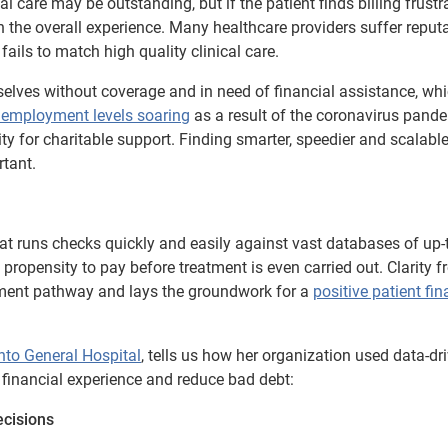
 care may be outstanding, but if the patient finds billing frustr
ith the overall experience. Many healthcare providers suffer reput
ails to match high quality clinical care.
mselves without coverage and in need of financial assistance, whi
employment levels soaring
as a result of the coronavirus pandem
lity for charitable support. Finding smarter, speedier and scalab
rtant.
 runs checks quickly and easily against vast databases of up-t
 propensity to pay before treatment is even carried out. Clarity 
ayment pathway and lays the groundwork for a
positive patient fin
nto General Hospital
, tells us how her organization used data-dr
 financial experience and reduce bad debt:
ecisions