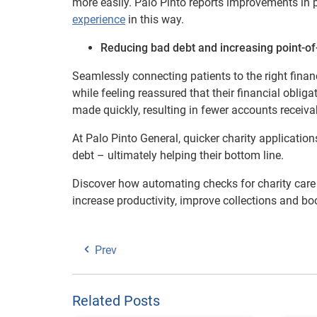
more easily. Palo Pinto reports improvements in p
experience
in this way.
Reducing bad debt and increasing point-of-
Seamlessly connecting patients to the right finan
while feeling reassured that their financial oblig
made quickly, resulting in fewer accounts receiv
At Palo Pinto General, quicker charity applicatio
debt – ultimately helping their bottom line.
Discover how automating checks for charity care e
increase productivity, improve collections and boo
Prev
Related Posts