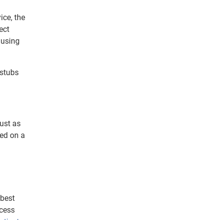
ice, the
ect
 using
 stubs
Just as
led on a
 best
ocess