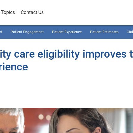
Topics
Contact Us
nt
Patient Engagement
Patient Experience
Patient Estimates
Cla
y care eligibility improves 
rience