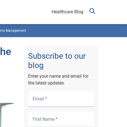
Healthcare Blog
ims Management
the
Subscribe to our
blog
Enter your name and email for
the latest updates.