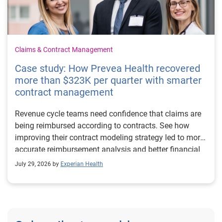
Claims & Contract Management
Case study: How Prevea Health recovered
more than $323K per quarter with smarter
contract management
Revenue cycle teams need confidence that claims are
being reimbursed according to contracts. See how
improving their contract modeling strategy led to more
accurate reimbursement analysis and better financial
outcomes for Prevea Health.
July 29, 2026 by
Experian Health