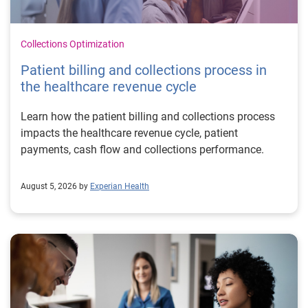
Collections Optimization
Patient billing and collections process in
the healthcare revenue cycle
Learn how the patient billing and collections process
impacts the healthcare revenue cycle, patient
payments, cash flow and collections performance.
August 5, 2026 by
Experian Health