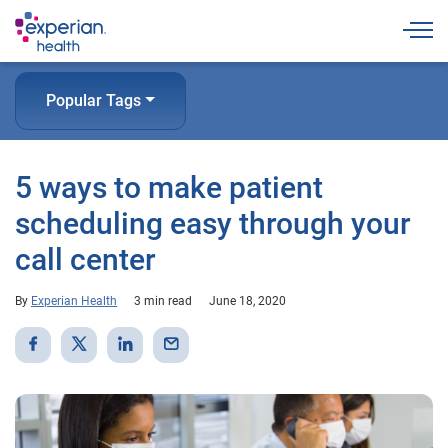
Togg
Popular Tags
5 ways to make patient
scheduling easy through your
call center
By
Experian Health
3 min read
June 18, 2020