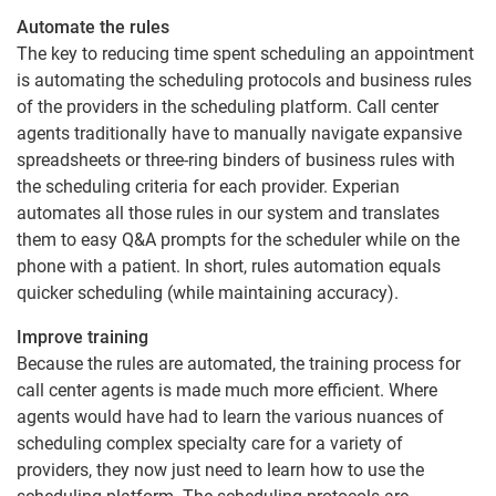
Automate the rules
The key to reducing time spent scheduling an appointment
is automating the scheduling protocols and business rules
of the providers in the scheduling platform. Call center
agents traditionally have to manually navigate expansive
spreadsheets or three-ring binders of business rules with
the scheduling criteria for each provider. Experian
automates all those rules in our system and translates
them to easy Q&A prompts for the scheduler while on the
phone with a patient. In short, rules automation equals
quicker scheduling (while maintaining accuracy).
Improve training
Because the rules are automated, the training process for
call center agents is made much more efficient. Where
agents would have had to learn the various nuances of
scheduling complex specialty care for a variety of
providers, they now just need to learn how to use the