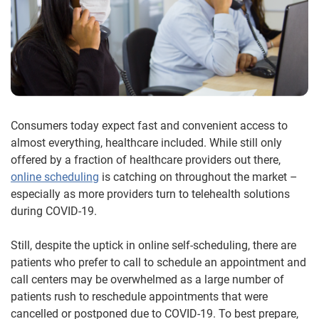
Consumers today expect fast and convenient access to
almost everything, healthcare included. While still only
offered by a fraction of healthcare providers out there,
online scheduling
is catching on throughout the market –
especially as more providers turn to telehealth solutions
during COVID-19.
Still, despite the uptick in online self-scheduling, there are
patients who prefer to call to schedule an appointment and
call centers may be overwhelmed as a large number of
patients rush to reschedule appointments that were
cancelled or postponed due to COVID-19. To best prepare,