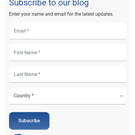
Subscribe to our blog
Enter your name and email for the latest updates.
Subscribe