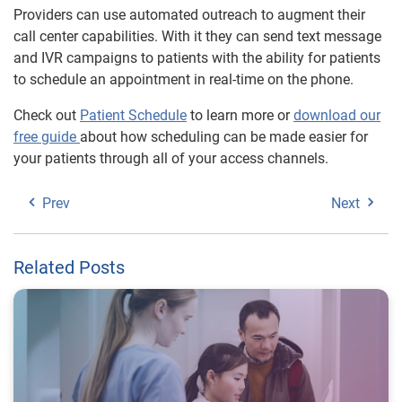
Providers can use automated outreach to augment their
call center capabilities. With it they can send text message
and IVR campaigns to patients with the ability for patients
to schedule an appointment in real-time on the phone.
Check out
Patient Schedule
to learn more or
download our
free guide
about how scheduling can be made easier for
your patients through all of your access channels.
Prev
Next
Related Posts