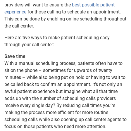
providers will want to ensure the
best possible patient
experience
for those calling to schedule an appointment.
This can be done by enabling online scheduling throughout
the call center.
Here are five ways to make patient scheduling easy
through your call center:
Save time
With a manual scheduling process, patients often have to
sit on the phone – sometimes for upwards of twenty
minutes – while also being put on hold or having to wait to
be called back to confirm an appointment. It’s not only an
awful patient experience but imagine what all that time
adds up with the number of scheduling calls providers
receive every single day? By reducing call times you’re
making the process more efficient for more routine
scheduling calls while also opening up call center agents to
focus on those patients who need more attention.