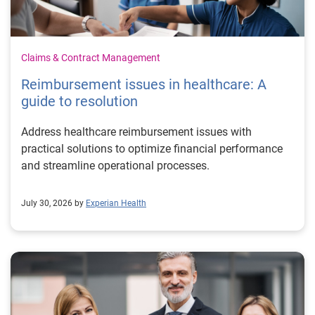
Claims & Contract Management
Reimbursement issues in healthcare: A
guide to resolution
Address healthcare reimbursement issues with
practical solutions to optimize financial performance
and streamline operational processes.
July 30, 2026 by
Experian Health