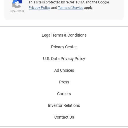
This site is protected by reCAPTCHA and the Google
Privacy Policy
and
Terms of Service
apply.
Legal Terms & Conditions
Privacy Center
U.S. Data Privacy Policy
Ad Choices
Press
Careers
Investor Relations
Contact Us