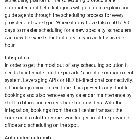
scheduling platform. The scheduling protocols are
automated and help dialogues will pop-up to explain and
guide agents through the scheduling process for every
provider and care type. Where it may have taken 60 to 90
days to master scheduling for a new specialty, schedulers
can now be experts for that specialty in as little as one
hour.
Integration
In order to get the most out of any scheduling solution it
needs to integrate into the provider’s practice management
system. Leveraging APIs or HL7 bi-directional connectivity,
all bookings occur in real-time. This prevents any double-
bookings and also removes any calendar maintenance by
staff to block and recheck time for providers. With the
integration, bookings from the call center transact the
same as if a staff member was logged in at the providers
office and scheduling on the spot.
Automated outreach