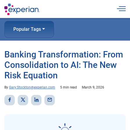
Togg
Popular Tags
Banking Transformation: From
Consolidation to AI: The New
Risk Equation
By
Gary.Stockton@experian.com
5 min read
March 9, 2026