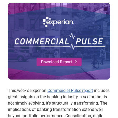
This week’s Experian
Commercial Pulse report
includes
great insights on the banking industry, a sector that is
not simply evolving, it’s structurally transforming. The
implications of banking transformation extend well
beyond portfolio performance. Consolidation, digital