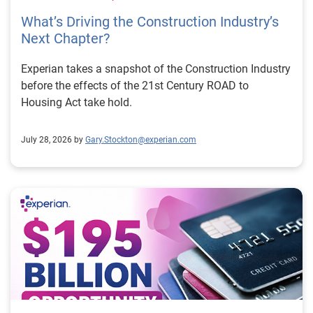
What’s Driving the Construction Industry’s
Next Chapter?
Experian takes a snapshot of the Construction Industry
before the effects of the 21st Century ROAD to
Housing Act take hold.
July 28, 2026 by
Gary.Stockton@experian.com