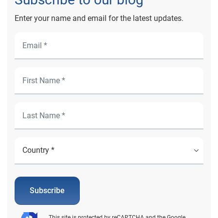
Enter your name and email for the latest updates.
Subscribe
This site is protected by reCAPTCHA and the Google