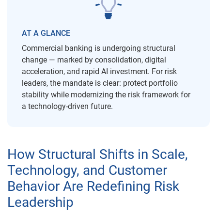
AT A GLANCE
Commercial banking is undergoing structural
change — marked by consolidation, digital
acceleration, and rapid AI investment. For risk
leaders, the mandate is clear: protect portfolio
stability while modernizing the risk framework for
a technology-driven future.
How Structural Shifts in Scale,
Technology, and Customer
Behavior Are Redefining Risk
Leadership