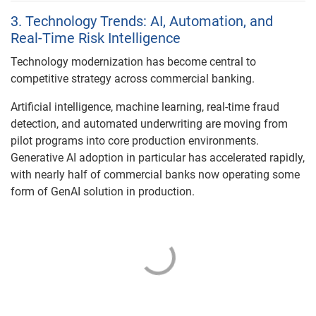
3. Technology Trends: AI, Automation, and
Real-Time Risk Intelligence
Technology modernization has become central to
competitive strategy across commercial banking.
Artificial intelligence, machine learning, real-time fraud
detection, and automated underwriting are moving from
pilot programs into core production environments.
Generative AI adoption in particular has accelerated rapidly,
with nearly half of commercial banks now operating some
form of GenAI solution in production.