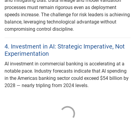
and mitigating bias. Data lineage and model validation
processes must remain rigorous even as deployment
speeds increase. The challenge for risk leaders is achieving
balance, leveraging technological advantage without
compromising control discipline.
4. Investment in AI: Strategic Imperative, Not
Experimentation
AI investment in commercial banking is accelerating at a
notable pace. Industry forecasts indicate that AI spending
in the Americas banking sector could exceed $54 billion by
2028 — nearly tripling from 2024 levels.