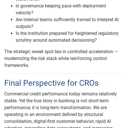
Is governance keeping pace with deployment
velocity?
Are internal teams sufficiently trained to interpret AI
outputs?
Is the institution prepared for heightened regulatory
scrutiny around automated decisioning?
The strategic sweet spot lies in controlled acceleration —
modernizing the risk stack while reinforcing control
frameworks.
Final Perspective for CROs
Commercial credit performance today remains relatively
stable. Yet the true story in banking is not short-term
performance, it is long-term transformation. We are
operating in an environment defined by structural
consolidation, digital-first customer behavior, rapid AI