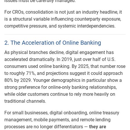
issues must be carefully managed.
For CROs, consolidation is not just an industry headline, it
is a structural variable influencing counterparty exposure,
competitive pressure, and systemic interdependencies.
2. The Acceleration of Online Banking
As physical branches decline, digital engagement has
accelerated dramatically. In 2019, just over half of U.S.
consumers used online banking. By 2025, that number rose
to roughly 71%, and projections suggest it could approach
80% by 2029. Younger demographics in particular show a
strong preference for online-only banking relationships,
while older customers continue to rely more heavily on
traditional channels.
For small businesses, digital onboarding, online treasury
management, mobile payments, and remote lending
processes are no longer differentiators —
they are