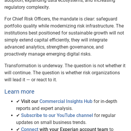
adoption, expanding data ecosystems, and increasing
regulatory complexity.
For Chief Risk Officers, the mandate is clear: safeguard
portfolio quality while modernizing risk infrastructure. The
institutions best positioned for sustainable growth will not
simply extend capital efficiently, they will integrate
advanced analytics, strengthen governance, and
proactively manage emerging digital risks.
Transformation is underway. The question is not whether it
will continue. The question is whether risk organizations
will lead it — or react to it.
Learn more
✔
Visit our
Commercial Insights Hub
for in-depth
reports and expert analysis.
✔
Subscribe to our YouTube channel
for regular
updates on small business trends.
✔
Connect
with your Experian account team
to