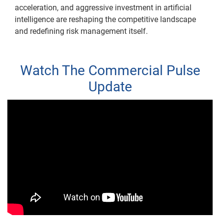
acceleration, and aggressive investment in artificial
intelligence are reshaping the competitive landscape
and redefining risk management itself.
Watch The Commercial Pulse
Update