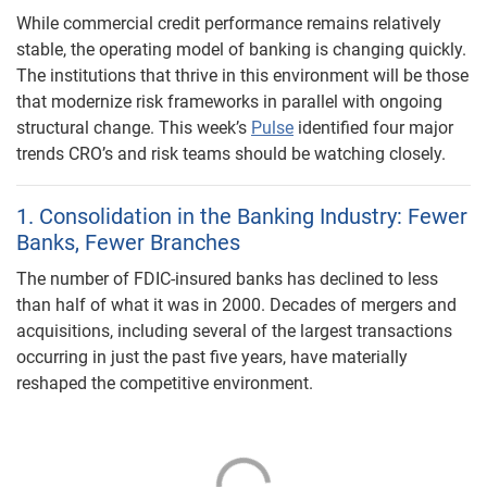
While commercial credit performance remains relatively
stable, the operating model of banking is changing quickly.
The institutions that thrive in this environment will be those
that modernize risk frameworks in parallel with ongoing
structural change. This week’s
Pulse
identified four major
trends CRO’s and risk teams should be watching closely.
1. Consolidation in the Banking Industry: Fewer
Banks, Fewer Branches
The number of FDIC-insured banks has declined to less
than half of what it was in 2000. Decades of mergers and
acquisitions, including several of the largest transactions
occurring in just the past five years, have materially
reshaped the competitive environment.