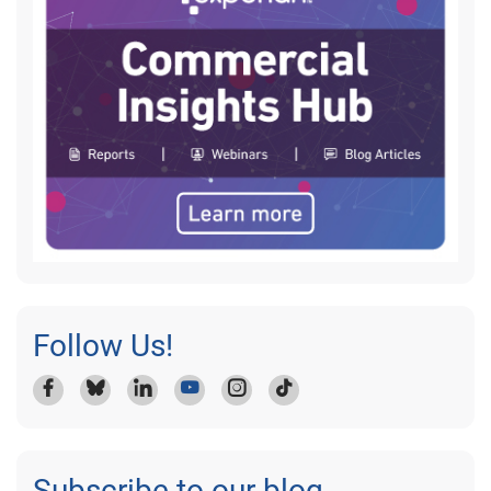
Follow Us!
Subscribe to our blog