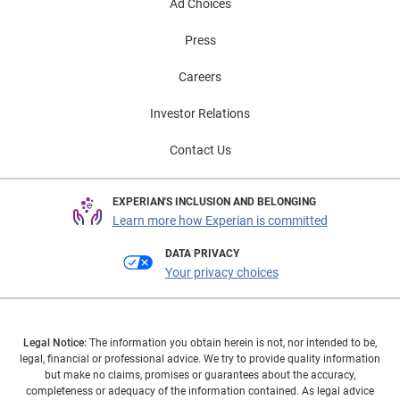
Ad Choices
Press
Careers
Investor Relations
Contact Us
EXPERIAN'S INCLUSION AND BELONGING
Learn more how Experian is committed
DATA PRIVACY
Your privacy choices
Legal Notice:
The information you obtain herein is not, nor intended to be,
legal, financial or professional advice. We try to provide quality information
but make no claims, promises or guarantees about the accuracy,
completeness or adequacy of the information contained. As legal advice