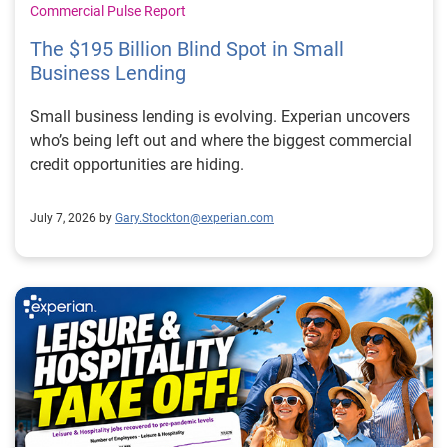
Commercial Pulse Report
The $195 Billion Blind Spot in Small
Business Lending
Small business lending is evolving. Experian uncovers
who’s being left out and where the biggest commercial
credit opportunities are hiding.
July 7, 2026 by
Gary.Stockton@experian.com