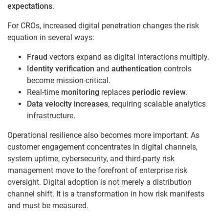
expectations
.
For CROs, increased digital penetration changes the risk
equation in several ways:
Fraud
vectors expand as digital interactions multiply.
Identity verification
and
authentication
controls
become mission-critical.
Real-time
monitoring
replaces
periodic review
.
Data velocity increases
, requiring scalable analytics
infrastructure.
Operational resilience also becomes more important. As
customer engagement concentrates in digital channels,
system uptime, cybersecurity, and third-party risk
management move to the forefront of enterprise risk
oversight. Digital adoption is not merely a distribution
channel shift. It is a transformation in how risk manifests
and must be measured.