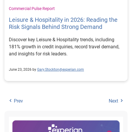
Commercial Pulse Report
Leisure & Hospitality in 2026: Reading the
Risk Signals Behind Strong Demand
Discover key Leisure & Hospitality trends, including
181% growth in credit inquiries, record travel demand,
and insights for risk leaders.
June 23, 2026 by
Gary.Stockton@experian.com
Prev
Next