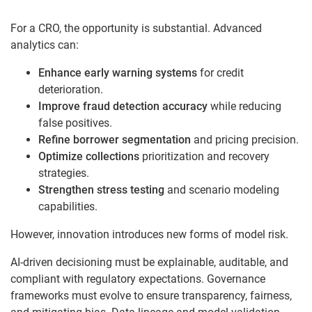
For a CRO, the opportunity is substantial. Advanced
analytics can:
Enhance early warning systems
for credit
deterioration.
Improve fraud detection accuracy
while reducing
false positives.
Refine borrower segmentation
and pricing precision.
Optimize collections
prioritization and recovery
strategies.
Strengthen stress testing
and scenario modeling
capabilities.
However, innovation introduces new forms of model risk.
AI-driven decisioning must be explainable, auditable, and
compliant with regulatory expectations. Governance
frameworks must evolve to ensure transparency, fairness,