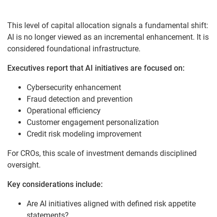
This level of capital allocation signals a fundamental shift:
AI is no longer viewed as an incremental enhancement. It is
considered foundational infrastructure.
Executives report that AI initiatives are focused on:
Cybersecurity enhancement
Fraud detection and prevention
Operational efficiency
Customer engagement personalization
Credit risk modeling improvement
For CROs, this scale of investment demands disciplined
oversight.
Key considerations include:
Are AI initiatives aligned with defined risk appetite
statements?