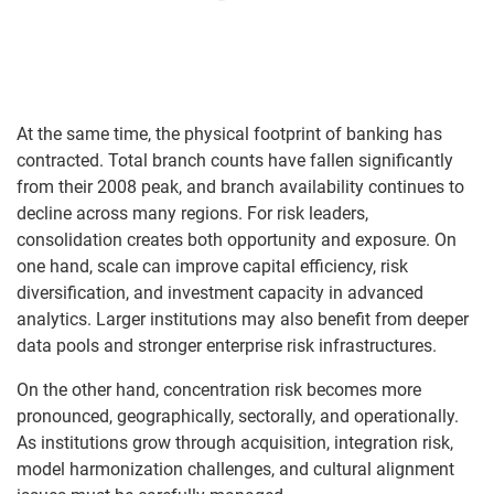
At the same time, the physical footprint of banking has
contracted. Total branch counts have fallen significantly
from their 2008 peak, and branch availability continues to
decline across many regions. For risk leaders,
consolidation creates both opportunity and exposure. On
one hand, scale can improve capital efficiency, risk
diversification, and investment capacity in advanced
analytics. Larger institutions may also benefit from deeper
data pools and stronger enterprise risk infrastructures.
On the other hand, concentration risk becomes more
pronounced, geographically, sectorally, and operationally.
As institutions grow through acquisition, integration risk,
model harmonization challenges, and cultural alignment