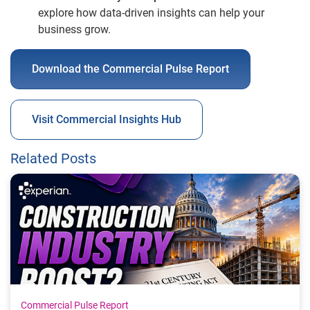
explore how data-driven insights can help your
business grow.
Download the Commercial Pulse Report
Visit Commercial Insights Hub
Related Posts
Commercial Pulse Report