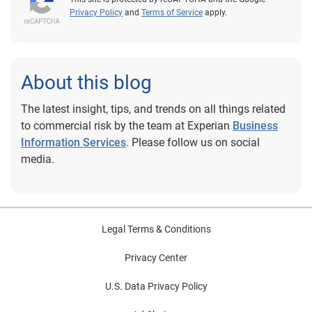
Privacy Policy
and
Terms of Service
apply.
About this blog
The latest insight, tips, and trends on all things related
to commercial risk by the team at Experian
Business
Information Services
. Please follow us on social
media.
Legal Terms & Conditions
Privacy Center
U.S. Data Privacy Policy