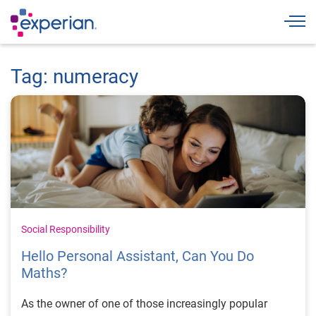
Togg
Tag: numeracy
Social Responsibility
Hello Personal Assistant, Can You Do
Maths?
As the owner of one of those increasingly popular