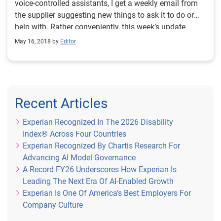
voice-controlled assistants, I get a weekly email from
the supplier suggesting new things to ask it to do or
help with. Rather conveniently, this week’s update
arrived this morning and includes the suggestion:
May 16, 2018 by
Editor
“[Hello], can you do maths?” I use the word
‘conveniently’ because among the various tasks on my
to-do list today is ‘write a short blog about numeracy’.
So now I have an introduction. Like literacy, numeracy
– understanding and being able to apply numbers – is
Recent Articles
a vital life skill. They are both key foundations of our
education from the earliest of ages and go on to
Experian Recognized In The 2026 Disability
support opportunity and achievement throughout our
Index® Across Four Countries
schooling, into the world of work and beyond. Low
Experian Recognized By Chartis Research For
levels of numeracy in adult life can be a major
Advancing AI Model Governance
obstacle to success. Most employers require at least
A Record FY26 Underscores How Experian Is
basic maths skills. And if you struggle with numbers,
Leading The Next Era Of AI-Enabled Growth
making successful financial decisions about the
Experian Is One Of America’s Best Employers For
money that going to work generates will be very
Company Culture
challenging. But this is the reality for many adults