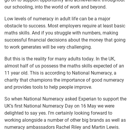
our schooling, into the world of work and beyond.
Low levels of numeracy in adult life can be a major
obstacle to success. Most employers require at least basic
maths skills. And if you struggle with numbers, making
successful financial decisions about the money that going
to work generates will be very challenging.
But this is the reality for many adults today. In the UK,
almost half of us possess the maths skills expected of an
11 year old. This is according to National Numeracy, a
charity that champions the importance of good numeracy
and provides tools to help people improve.
So when National Numeracy asked Experian to support the
UK’s first National Numeracy Day on 16 May we were
delighted to say yes. I’m certainly looking forward to
working alongside a number of other big brands as well as
numeracy ambassadors Rachel Riley and Martin Lewis.