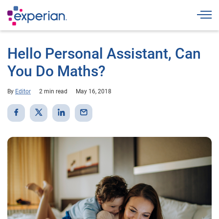
Togg
Hello Personal Assistant, Can
You Do Maths?
By
Editor
2 min read
May 16, 2018