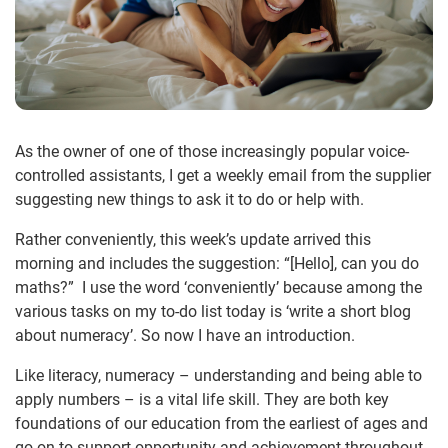
As the owner of one of those increasingly popular voice-
controlled assistants, I get a weekly email from the supplier
suggesting new things to ask it to do or help with.
Rather conveniently, this week’s update arrived this
morning and includes the suggestion: “[Hello], can you do
maths?” I use the word ‘conveniently’ because among the
various tasks on my to-do list today is ‘write a short blog
about numeracy’. So now I have an introduction.
Like literacy, numeracy – understanding and being able to
apply numbers – is a vital life skill. They are both key
foundations of our education from the earliest of ages and
go on to support opportunity and achievement throughout