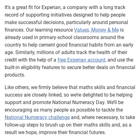
It’s a great fit for Experian, a company with a long track
record of supporting initiatives designed to help people
make successful decisions, particularly around personal
finances. Our learning resource
Values, Money & Me
is
already used in primary-school classrooms around the
country to help cement good financial habits from an early
age. Similarly, millions of adults track the health of their
credit with the help of a
free Experian account
, and use the
built-in eligibility features to secure better deals on financial
products.
Like others, we firmly believe that maths skills and financial
success are closely linked, so we’re delighted to be helping
support and promote National Numeracy Day. We’ll be
encouraging as many people as possible to tackle the
National Numeracy challenge
and, where necessary, to take
follow-up steps to brush up on their maths skills and, as a
result we hope, improve their financial futures.