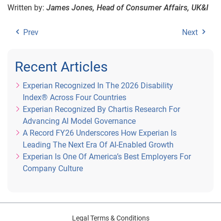
Written by:
James Jones, Head of Consumer Affairs, UK&I
Prev
Next
Recent Articles
Experian Recognized In The 2026 Disability
Index® Across Four Countries
Experian Recognized By Chartis Research For
Advancing AI Model Governance
A Record FY26 Underscores How Experian Is
Leading The Next Era Of AI-Enabled Growth
Experian Is One Of America’s Best Employers For
Company Culture
Legal Terms & Conditions