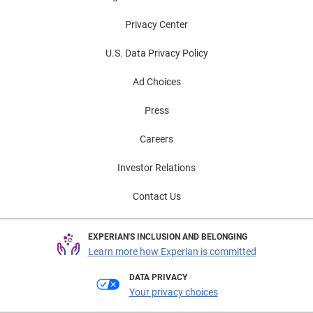
Privacy Center
U.S. Data Privacy Policy
Ad Choices
Press
Careers
Investor Relations
Contact Us
EXPERIAN'S INCLUSION AND BELONGING
Learn more how Experian is committed
DATA PRIVACY
Your privacy choices