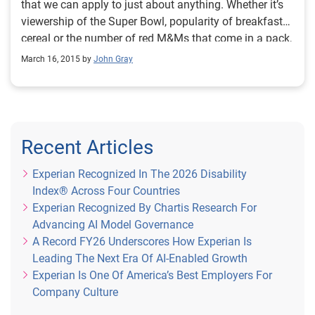
that we can apply to just about anything. Whether it’s
viewership of the Super Bowl, popularity of breakfast
cereal or the number of red M&Ms that come in a pack,
I bet the data is out there. In fact, there is so much data
March 16, 2015 by
John Gray
in the world that Emery Simon of the Business
Software Alliance once said that if data were placed on
DVDs, it would create a stack tall enough to reach the
moon.
Recent Articles
Experian Recognized In The 2026 Disability
Index® Across Four Countries
Experian Recognized By Chartis Research For
Advancing AI Model Governance
A Record FY26 Underscores How Experian Is
Leading The Next Era Of AI-Enabled Growth
Experian Is One Of America’s Best Employers For
Company Culture