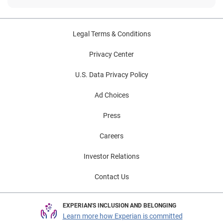
Legal Terms & Conditions
Privacy Center
U.S. Data Privacy Policy
Ad Choices
Press
Careers
Investor Relations
Contact Us
EXPERIAN'S INCLUSION AND BELONGING
Learn more how Experian is committed