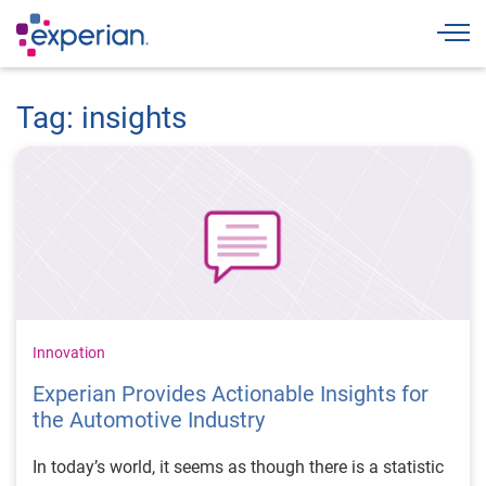
Togg
Tag: insights
Innovation
Experian Provides Actionable Insights for
the Automotive Industry
In today’s world, it seems as though there is a statistic