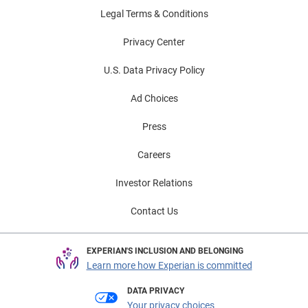
Legal Terms & Conditions
Privacy Center
U.S. Data Privacy Policy
Ad Choices
Press
Careers
Investor Relations
Contact Us
EXPERIAN'S INCLUSION AND BELONGING
Learn more how Experian is committed
DATA PRIVACY
Your privacy choices