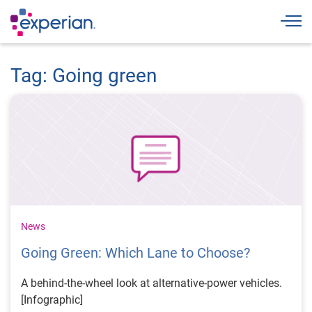
Togg
Tag: Going green
News
Going Green: Which Lane to Choose?
A behind-the-wheel look at alternative-power vehicles.
[Infographic]