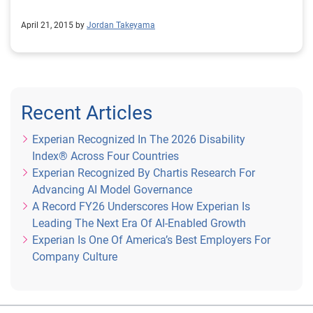
April 21, 2015 by
Jordan Takeyama
Recent Articles
Experian Recognized In The 2026 Disability
Index® Across Four Countries
Experian Recognized By Chartis Research For
Advancing AI Model Governance
A Record FY26 Underscores How Experian Is
Leading The Next Era Of AI-Enabled Growth
Experian Is One Of America’s Best Employers For
Company Culture