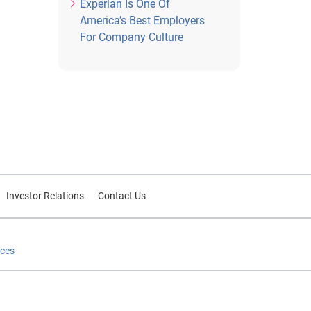
Experian Is One Of
America’s Best Employers
For Company Culture
Investor Relations
Contact Us
ices