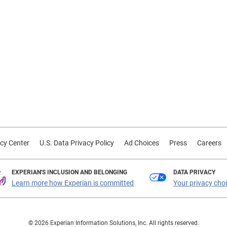
cy Center
U.S. Data Privacy Policy
Ad Choices
Press
Careers
EXPERIAN'S INCLUSION AND BELONGING
DATA PRIVACY
Learn more how Experian is committed
Your privacy cho
© 2026 Experian Information Solutions, Inc. All rights reserved.