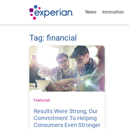
News
Innovation
Tag: financial
Featured
Results Were Strong, Our
Commitment To Helping
Consumers Even Stronger