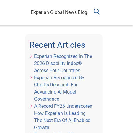
Experian Global News Blog
Recent Articles
Experian Recognized In The
2026 Disability Index®
Across Four Countries
Experian Recognized By
Chartis Research For
Advancing AI Model
Governance
A Record FY26 Underscores
How Experian Is Leading
The Next Era Of AI-Enabled
Growth