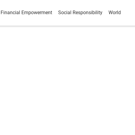
Financial Empowerment
Social Responsibility
World