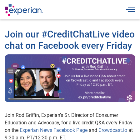
Togg
Join our #CreditChatLive video
chat on Facebook every Friday
Join Rod Griffin, Experian’s Sr. Director of Consumer
Education and Advocacy, for a live credit Q&A every Friday
on the
Experian News Facebook Page
and
Crowdcast.io
at
9:30 a.m. PT/12:30 p.m. ET.