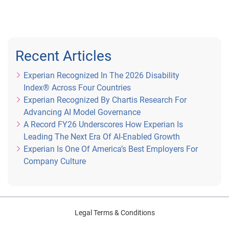
Recent Articles
Experian Recognized In The 2026 Disability
Index® Across Four Countries
Experian Recognized By Chartis Research For
Advancing AI Model Governance
A Record FY26 Underscores How Experian Is
Leading The Next Era Of AI-Enabled Growth
Experian Is One Of America’s Best Employers For
Company Culture
Legal Terms & Conditions