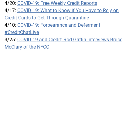
4/20:
COVID-19: Free Weekly Credit Reports
4/17:
COVID-19: What to Know if You Have to Rely on
Credit Cards to Get Through Quarantine
4/10:
COVID-19: Forbearance and Deferment
#CreditChatLive
3/25:
COVID-19 and Credit: Rod Griffin interviews Bruce
McClary of the NFCC