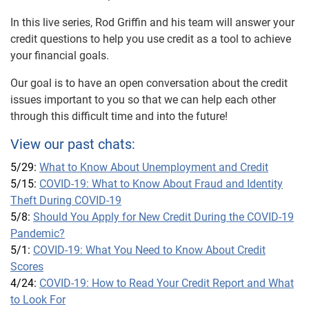
In this live series, Rod Griffin and his team will answer your
credit questions to help you use credit as a tool to achieve
your financial goals.
Our goal is to have an open conversation about the credit
issues important to you so that we can help each other
through this difficult time and into the future!
View our past chats:
5/29:
What to Know About Unemployment and Credit
5/15:
COVID-19: What to Know About Fraud and Identity
Theft During COVID-19
5/8:
Should You Apply for New Credit During the COVID-19
Pandemic?
5/1:
COVID-19: What You Need to Know About Credit
Scores
4/24:
COVID-19: How to Read Your Credit Report and What
to Look For