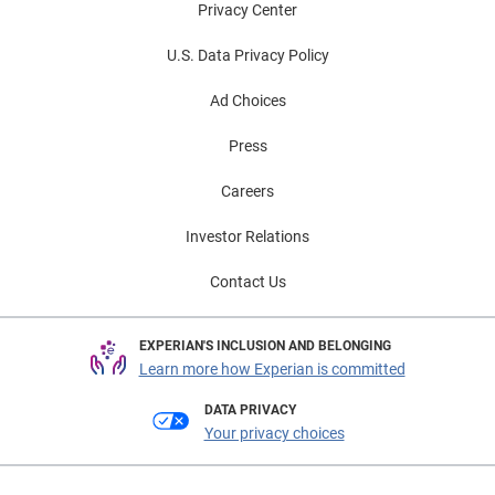
Privacy Center
U.S. Data Privacy Policy
Ad Choices
Press
Careers
Investor Relations
Contact Us
EXPERIAN'S INCLUSION AND BELONGING
Learn more how Experian is committed
DATA PRIVACY
Your privacy choices