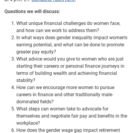
Questions we will discuss:
What unique financial challenges do women face,
and how can we work to address them?
In what ways does gender inequality impact women’s
earning potential, and what can be done to promote
greater pay equity?
What advice would you give to women who are just
starting their careers or personal finance journeys in
terms of building wealth and achieving financial
stability?
How can we encourage more women to pursue
careers in finance and other traditionally male-
dominated fields?
What steps can women take to advocate for
themselves and negotiate fair pay and benefits in the
workplace?
How does the gender wage gap impact retirement