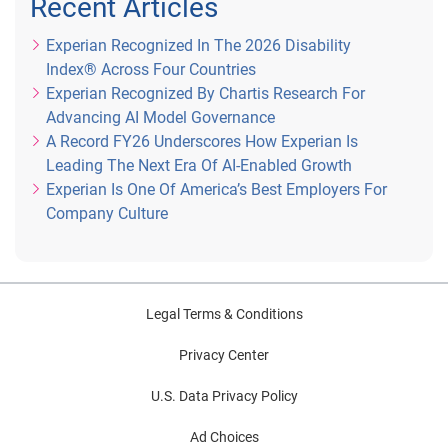
Recent Articles
Experian Recognized In The 2026 Disability
Index® Across Four Countries
Experian Recognized By Chartis Research For
Advancing AI Model Governance
A Record FY26 Underscores How Experian Is
Leading The Next Era Of AI-Enabled Growth
Experian Is One Of America’s Best Employers For
Company Culture
Legal Terms & Conditions
Privacy Center
U.S. Data Privacy Policy
Ad Choices