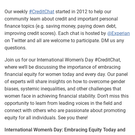
Our weekly
#CreditChat
started in 2012 to help our
community learn about credit and important personal
finance topics (e.g. saving money, paying down debt,
improving credit scores). Each chat is hosted by
@Experian
on Twitter and all are welcome to participate. DM us any
questions.
Join us for our International Women’s Day #CreditChat,
where we’ll be discussing the importance of embracing
financial equity for women today and every day. Our panel
of experts will share insights on how to overcome gender
biases, systemic inequalities, and other challenges that
women face in achieving financial stability. Don’t miss this
opportunity to learn from leading voices in the field and
connect with others who are passionate about promoting
equity for all individuals. See you there!
International Women’s Day: Embracing Equity Today and