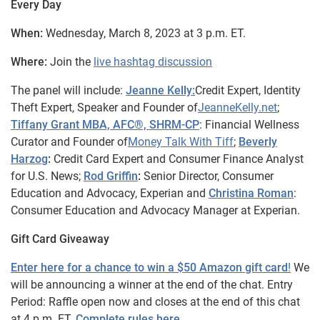
Every Day
When:
Wednesday, March 8, 2023 at 3 p.m. ET.
Where:
Join the
live hashtag discussion
The panel will include:
Jeanne Kelly:
Credit Expert, Identity
Theft Expert, Speaker and Founder of
JeanneKelly.net
;
Tiffany Grant MBA, AFC®, SHRM-CP
: Financial Wellness
Curator and Founder of
Money Talk With Tiff
;
Beverly
Harzog
:
Credit Card Expert and Consumer Finance Analyst
for U.S. News;
Rod Griffin
:
Senior Director, Consumer
Education and Advocacy, Experian and
Christina Roman
:
Consumer Education and Advocacy Manager at Experian.
Gift Card Giveaway
Enter here for a chance to win a $50 Amazon gift card
!
We
will be announcing a winner at the end of the chat. Entry
Period: Raffle open now and closes at the end of this chat
at 4 p.m. ET.
Complete rules here
.