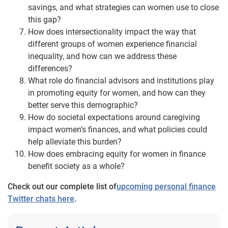
savings, and what strategies can women use to close
this gap?
How does intersectionality impact the way that
different groups of women experience financial
inequality, and how can we address these
differences?
What role do financial advisors and institutions play
in promoting equity for women, and how can they
better serve this demographic?
How do societal expectations around caregiving
impact women’s finances, and what policies could
help alleviate this burden?
How does embracing equity for women in finance
benefit society as a whole?
Check out our complete list of
upcoming personal finance
Twitter chats here
.