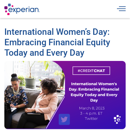
Togg
International Women’s Day:
Embracing Financial Equity
Today and Every Day