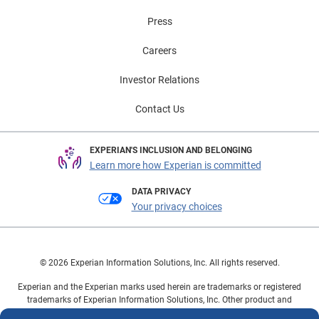
Press
Careers
Investor Relations
Contact Us
EXPERIAN'S INCLUSION AND BELONGING
Learn more how Experian is committed
DATA PRIVACY
Your privacy choices
© 2026 Experian Information Solutions, Inc. All rights reserved.
Experian and the Experian marks used herein are trademarks or registered
trademarks of Experian Information Solutions, Inc. Other product and
company names mentioned herein are the property of their respective