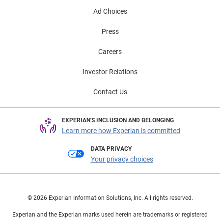
00:00:23:06 – 00:00:27:23
Ad Choices
00:00:37:23 – 00:00:40:23
Press
nakaramdam ako ng pagkabalisa sa halos bawat 
a better and easier life and that I wouldn’t
pagbili na ginagawa ko.
Careers
00:00:40:23 – 00:00:44:09
Investor Relations
00:00:28:20 – 00:00:33:09
have to experience the same hardships that she did as a 
Contact Us
Ngayon ko naiintindihan na lahat ng mga payo at aral
struggling immigrant.
EXPERIAN'S INCLUSION AND BELONGING
Learn more how Experian is committed
00:00:33:15 – 00:00:37:23
00:00:44:17 – 00:00:48:15
DATA PRIVACY
na binibigay sakin ng aking mommy ay dahil gusto nya 
At 20 years old, I entered a pretty severe depressive 
Your privacy choices
na mas maging
episode
00:00:37:23 – 00:00:40:23
© 2026 Experian Information Solutions, Inc. All rights reserved.
00:00:48:15 – 00:00:52:12
Experian and the Experian marks used herein are trademarks or registered