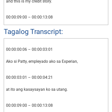
and this is my credit story.
00:00:09:00 – 00:00:13:08
I am a first generation Filipino American raised by a 
Tagalog Transcript:
single immigrant mother,
00:00:00:06 – 00:00:03:01
00:00:13:08 – 00:00:16:11
Ako si Patty, empleyado ako sa Experian,
and I was taught to be very frugal and smart
00:00:03:01 – 00:00:04:21
00:00:16:11 – 00:00:19:05
at ito ang kasaysayan ko sa utang.
with my money growing up, almost to a fault.
00:00:09:00 – 00:00:13:08
00:00:19:17 – 00:00:22:20