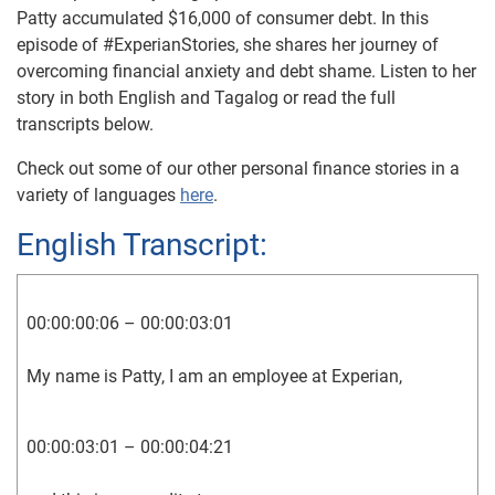
Patty accumulated $16,000 of consumer debt. In this
episode of #ExperianStories, she shares her journey of
overcoming financial anxiety and debt shame. Listen to her
story in both English and Tagalog or read the full
transcripts below.
Check out some of our other personal finance stories in a
variety of languages
here
.
English Transcript:
00:00:00:06 – 00:00:03:01
My name is Patty, I am an employee at Experian,
00:00:03:01 – 00:00:04:21