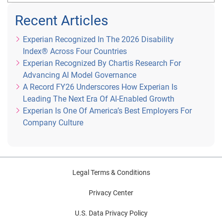
Unang henerasyon akong Fil-Am na pinalaki ng solong 
By the time I turned 18 and had gotten my first job,
Recent Articles
imigranteng ina,
Experian Recognized In The 2026 Disability
00:00:23:06 – 00:00:27:23
Index® Across Four Countries
00:00:13:08 – 00:00:16:11
Experian Recognized By Chartis Research For
I was experiencing anxiety over nearly every purchase 
Advancing AI Model Governance
at tinuruan akong maging kuripot at matalino
that I was making.
A Record FY26 Underscores How Experian Is
Leading The Next Era Of AI-Enabled Growth
00:00:16:11 – 00:00:19:05
Experian Is One Of America’s Best Employers For
00:00:28:20 – 00:00:33:09
Company Culture
sa pera sa paglaki ko nang halos sobra na.
Now, I understand that all the lessons
00:00:19:17 – 00:00:22:20
00:00:33:15 – 00:00:37:23
Legal Terms & Conditions
Noong maging 18 na ako at nakuha ko ang una kong 
that my mom taught me was because she wanted me to 
Privacy Center
trabaho,
have
U.S. Data Privacy Policy