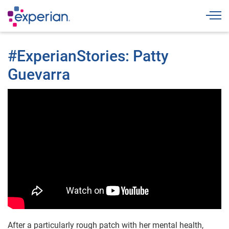
Togg
#ExperianStories: Patty
Guevarra
After a particularly rough patch with her mental health,