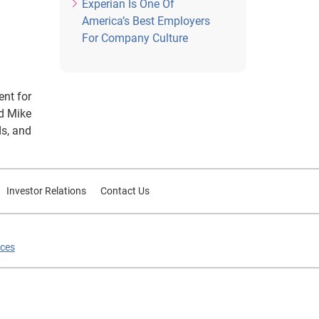
Experian Is One Of
America’s Best Employers
For Company Culture
ent for
nd Mike
ds, and
Investor Relations
Contact Us
ices