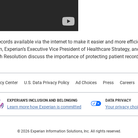
rds available via the internet to make it easier and more effici
, Experian’s Executive Vice President of Healthcare Strategy, a
 Resolution discuss the importance of protecting patient recor
cy Center
U.S. Data Privacy Policy
Ad Choices
Press
Careers
EXPERIAN'S INCLUSION AND BELONGING
DATA PRIVACY
Learn more how Experian is committed
Your privacy cho
© 2026 Experian Information Solutions, Inc. All rights reserved.