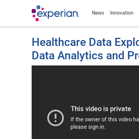
News
Innovation
Healthcare Data Expl
Data Analytics and Pr