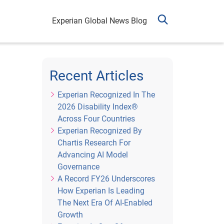
Experian Global News Blog
Recent Articles
Experian Recognized In The
2026 Disability Index®
Across Four Countries
Experian Recognized By
Chartis Research For
Advancing AI Model
Governance
A Record FY26 Underscores
How Experian Is Leading
The Next Era Of AI-Enabled
Growth