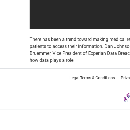
There has been a trend toward making medical reco
patients to access their information. Dan Johnson
Bruemmer, Vice President of Experian Data Breach
how data plays a role.
Legal Terms & Conditions
Priva