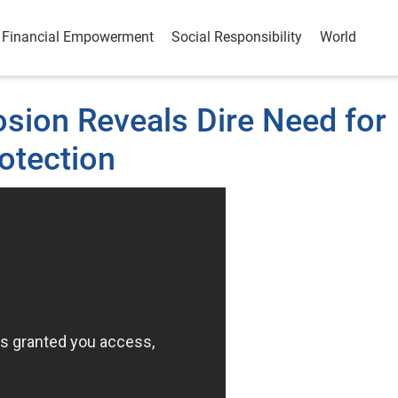
Financial Empowerment
Social Responsibility
World
osion Reveals Dire Need for
otection