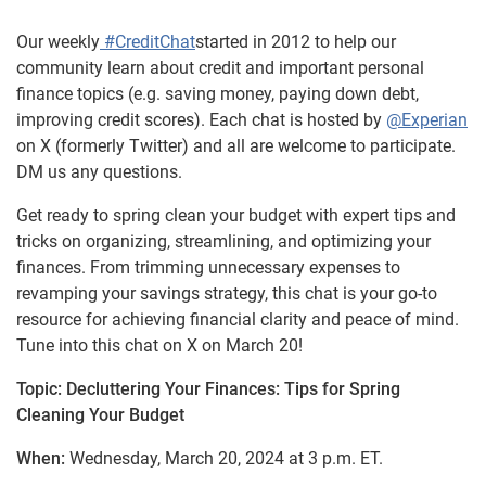
Our weekly
#CreditChat
started in 2012 to help our
community learn about credit and important personal
finance topics (e.g. saving money, paying down debt,
improving credit scores). Each chat is hosted by
@Experian
on X (formerly Twitter) and all are welcome to participate.
DM us any questions.
Get ready to spring clean your budget with expert tips and
tricks on organizing, streamlining, and optimizing your
finances. From trimming unnecessary expenses to
revamping your savings strategy, this chat is your go-to
resource for achieving financial clarity and peace of mind.
Tune into this chat on X on March 20!
Topic: Decluttering Your Finances: Tips for Spring
Cleaning Your Budget
When:
Wednesday, March 20, 2024 at 3 p.m. ET.