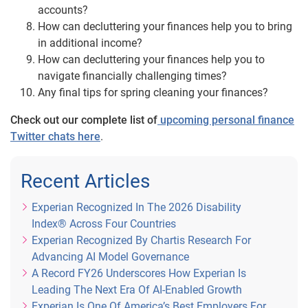
accounts?
How can decluttering your finances help you to bring
in additional income?
How can decluttering your finances help you to
navigate financially challenging times?
Any final tips for spring cleaning your finances?
Check out our complete list of
upcoming personal finance
Twitter chats here
.
Recent Articles
Experian Recognized In The 2026 Disability
Index® Across Four Countries
Experian Recognized By Chartis Research For
Advancing AI Model Governance
A Record FY26 Underscores How Experian Is
Leading The Next Era Of AI-Enabled Growth
Experian Is One Of America’s Best Employers For