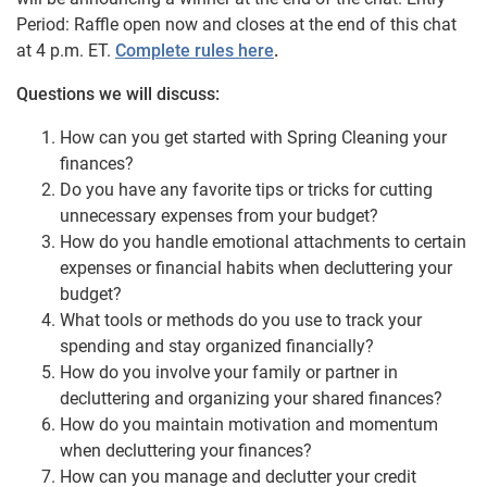
Period: Raffle open now and closes at the end of this chat
at 4 p.m. ET.
Complete rules here
.
Questions we will discuss:
How can you get started with Spring Cleaning your
finances?
Do you have any favorite tips or tricks for cutting
unnecessary expenses from your budget?
How do you handle emotional attachments to certain
expenses or financial habits when decluttering your
budget?
What tools or methods do you use to track your
spending and stay organized financially?
How do you involve your family or partner in
decluttering and organizing your shared finances?
How do you maintain motivation and momentum
when decluttering your finances?
How can you manage and declutter your credit