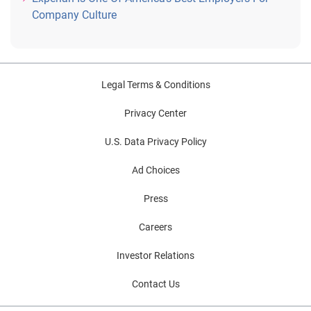
Company Culture
Legal Terms & Conditions
Privacy Center
U.S. Data Privacy Policy
Ad Choices
Press
Careers
Investor Relations
Contact Us