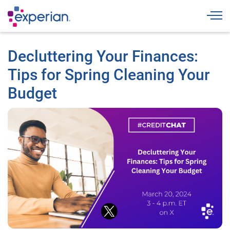
Togg
Decluttering Your Finances:
Tips for Spring Cleaning Your
Budget