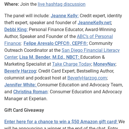
Where:
Join the
live hashtag discussion
The panel will include:
Jeanne Kelly:
Credit expert, identity
theft expert, speaker and founder of
JeanneKelly.net
;
Debbi King:
Personal Finance Educator, Award-Winning
Author, Speaker and Founder of the
ABC’s of Personal
Finance
;
Felipe Arevalo CPFC®, CEPF®:
Community
Outreach Coordinator at the
San Diego Financial Literacy
Center
;
Lisa M. Bender, M.Ed., NBCT:
Education &
Marketing Specialist at
Take Charge Today
;
MoneyNav
;
Beverly Harzog
:
Credit Card Expert, Bestselling Author,
columnist and podcast host at
BeverlyHarzog.com
;
Jennifer White:
Consumer Education and Advocacy Team,
and
Christina Roman
: Consumer Education and Advocacy
Manager at Experian.
Gift Card Giveaway
Enter here for a chance to win a $50 Amazon gift card
!
We
will be announcing a winner at the end of the chat. Entry