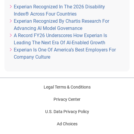
Experian Recognized In The 2026 Disability
Index® Across Four Countries
Experian Recognized By Chartis Research For
Advancing AI Model Governance
A Record FY26 Underscores How Experian Is
Leading The Next Era Of AI-Enabled Growth
Experian Is One Of America’s Best Employers For
Company Culture
Legal Terms & Conditions
Privacy Center
U.S. Data Privacy Policy
Ad Choices