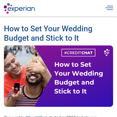
Togg
How to Set Your Wedding
Budget and Stick to It