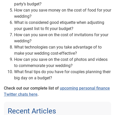
party’s budget?
How can you save money on the cost of food for your
wedding?
What is considered good etiquette when adjusting
your guest list to fit your budget?
How can you save on the cost of invitations for your
wedding?
What technologies can you take advantage of to
make your wedding cost-effective?
How can you save on the cost of photos and videos
to commemorate your wedding?
What final tips do you have for couples planning their
big day on a budget?
Check out our complete list of
upcoming personal finance
Twitter chats here
.
Recent Articles