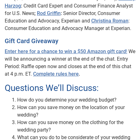
Harzog
:
Credit Card Expert and Consumer Finance Analyst
for U.S. News
;
Rod Griffin
:
Senior Director, Consumer
Education and Advocacy, Experian and
Christina Roman
:
Consumer Education and Advocacy Manager at Experian.
Gift Card Giveaway
Enter here for a chance to win a $50 Amazon gift card
!
We
will be announcing a winner at the end of the chat. Entry
Period: Raffle open now and closes at the end of this chat
at 4 p.m. ET.
Complete rules here
.
Questions We’ll Discuss:
How do you determine your wedding budget?
How can you save money on the location of your
wedding?
How can you save money on the clothing for the
wedding party?
What can you do to be considerate of your wedding