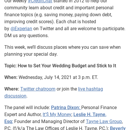
Our weekly
#CreditChat
started in 2012 to help our
community learn about credit and important personal
finance topics (e.g. saving money, paying down debt,
improving credit scores). Each chat is hosted
by
@Experian
on Twitter and all are welcome to participate.
DM us any questions.
This week, we’ll discuss places where you can save when
planning your special day.
Topic: How to Set Your Wedding Budget and Stick to It
When:
Wednesday, July 14, 2021 at 3 p.m. ET.
Where:
Twitter chatroom
or join the
live hashtag
discussion
.
The panel will include:
Patrina Dixon:
Personal Finance
Expert and Author,
It’$ My Money
;
Leslie H. Tayne,
Esq:
Founder and Managing Director of
Tayne Law Group
,
P.C. (f/k/a The Law Offices of Leslie H. Tayne,
P.C.);
Beverly