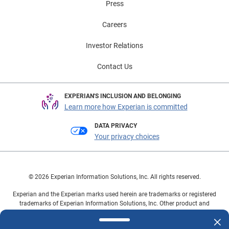
Press
Careers
Investor Relations
Contact Us
EXPERIAN'S INCLUSION AND BELONGING
Learn more how Experian is committed
DATA PRIVACY
Your privacy choices
© 2026 Experian Information Solutions, Inc. All rights reserved.
Experian and the Experian marks used herein are trademarks or registered
trademarks of Experian Information Solutions, Inc. Other product and
company names mentioned herein are the property of their respective
owners.