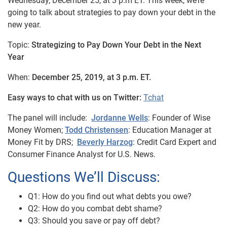
Wednesday, December 25, at 3 p.m ET. This week, we’re
going to talk about strategies to pay down your debt in the
new year.
Topic:
Strategizing to Pay Down Your Debt in the Next
Year
When:
December 25, 2019, at 3 p.m. ET.
Easy ways to chat with us on Twitter:
Tchat
The panel will include:
Jordanne Wells
: Founder of Wise
Money Women;
Todd Christensen
: Education Manager at
Money Fit by DRS;
Beverly Harzog
: Credit Card Expert and
Consumer Finance Analyst for U.S. News.
Questions We’ll Discuss:
Q1: How do you find out what debts you owe?
Q2: How do you combat debt shame?
Q3: Should you save or pay off debt?