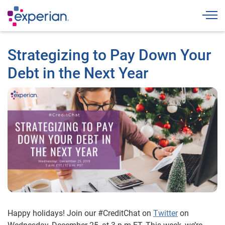
Togg
Strategizing to Pay Down Your
Debt in the Next Year
Happy holidays! Join our #CreditChat on
Twitter
on