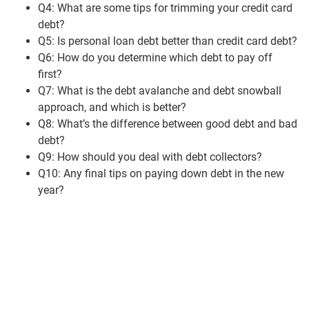
Q4: What are some tips for trimming your credit card
debt?
Q5: Is personal loan debt better than credit card debt?
Q6: How do you determine which debt to pay off
first?
Q7: What is the debt avalanche and debt snowball
approach, and which is better?
Q8: What’s the difference between good debt and bad
debt?
Q9: How should you deal with debt collectors?
Q10: Any final tips on paying down debt in the new
year?