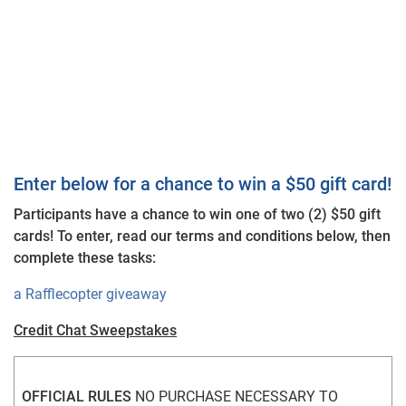
Enter below for a chance to win a $50 gift card!
Participants have a chance to win one of two (2) $50 gift
cards! To enter, read our terms and conditions below, then
complete these tasks:
a Rafflecopter giveaway
Credit Chat Sweepstakes
OFFICIAL RULES
 NO PURCHASE NECESSARY TO 