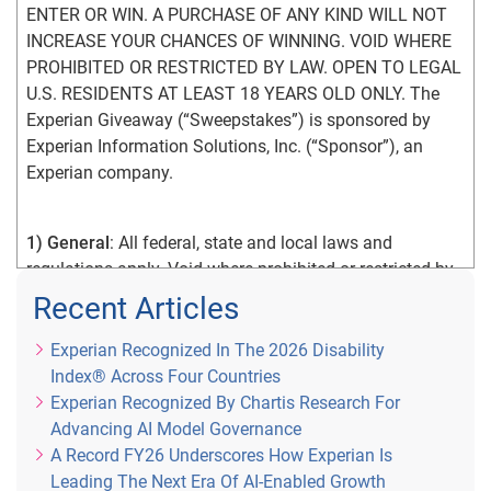
ENTER OR WIN. A PURCHASE OF ANY KIND WILL NOT 
INCREASE YOUR CHANCES OF WINNING. VOID WHERE 
PROHIBITED OR RESTRICTED BY LAW. OPEN TO LEGAL 
U.S. RESIDENTS AT LEAST 18 YEARS OLD ONLY. The 
Experian Giveaway (“Sweepstakes”) is sponsored by 
Experian Information Solutions, Inc. (“Sponsor”), an 
Experian company.
1) General
: All federal, state and local laws and 
regulations apply. Void where prohibited or restricted by 
law. By participating in the Sweepstakes, you agree that: 
Recent Articles
(1) you have read and understand the Official Rules; (2) 
you meet the Sweepstakes eligibility requirements as 
Experian Recognized In The 2026 Disability
explained in the Official Rules; (3) you unconditionally 
Index® Across Four Countries
accept and agree to comply with and abide by the 
Experian Recognized By Chartis Research For
Official Rules and the decisions of Sponsor, which are 
Advancing AI Model Governance
final and binding in all respects. An entrant’s failure to 
A Record FY26 Underscores How Experian Is
comply with these Official Rules may result in 
Leading The Next Era Of AI-Enabled Growth