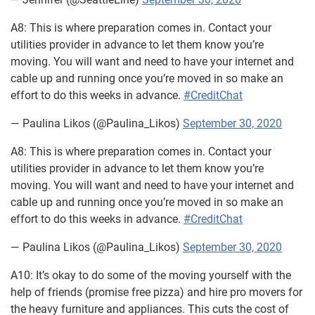
A8: This is where preparation comes in. Contact your
utilities provider in advance to let them know you’re
moving. You will want and need to have your internet and
cable up and running once you’re moved in so make an
effort to do this weeks in advance.
#CreditChat
— Paulina Likos (@Paulina_Likos)
September 30, 2020
A8: This is where preparation comes in. Contact your
utilities provider in advance to let them know you’re
moving. You will want and need to have your internet and
cable up and running once you’re moved in so make an
effort to do this weeks in advance.
#CreditChat
— Paulina Likos (@Paulina_Likos)
September 30, 2020
A10: It’s okay to do some of the moving yourself with the
help of friends (promise free pizza) and hire pro movers for
the heavy furniture and appliances. This cuts the cost of