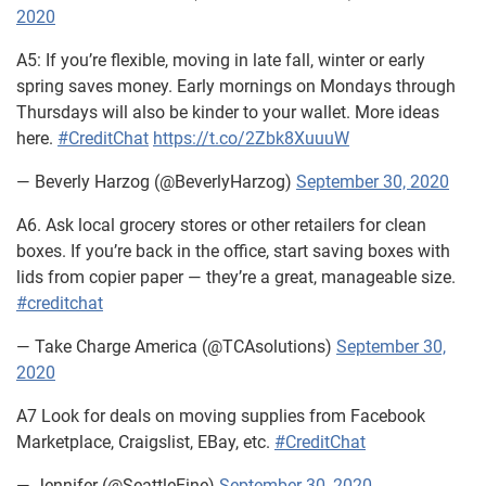
2020
A5: If you’re flexible, moving in late fall, winter or early
spring saves money. Early mornings on Mondays through
Thursdays will also be kinder to your wallet. More ideas
here.
#CreditChat
https://t.co/2Zbk8XuuuW
— Beverly Harzog (@BeverlyHarzog)
September 30, 2020
A6. Ask local grocery stores or other retailers for clean
boxes. If you’re back in the office, start saving boxes with
lids from copier paper — they’re a great, manageable size.
#creditchat
— Take Charge America (@TCAsolutions)
September 30,
2020
A7 Look for deals on moving supplies from Facebook
Marketplace, Craigslist, EBay, etc.
#CreditChat
— Jennifer (@SeattleEine)
September 30, 2020