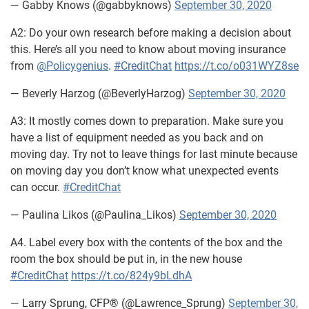
— Gabby Knows (@gabbyknows)
September 30, 2020
A2: Do your own research before making a decision about
this. Here’s all you need to know about moving insurance
from
@Policygenius
.
#CreditChat
https://t.co/o031WYZ8se
— Beverly Harzog (@BeverlyHarzog)
September 30, 2020
A3: It mostly comes down to preparation. Make sure you
have a list of equipment needed as you back and on
moving day. Try not to leave things for last minute because
on moving day you don’t know what unexpected events
can occur.
#CreditChat
— Paulina Likos (@Paulina_Likos)
September 30, 2020
A4. Label every box with the contents of the box and the
room the box should be put in, in the new house
#CreditChat
https://t.co/824y9bLdhA
— Larry Sprung, CFP® (@Lawrence_Sprung)
September 30,