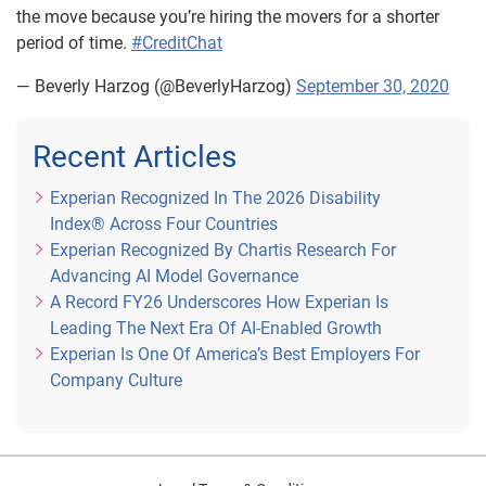
the move because you’re hiring the movers for a shorter
period of time.
#CreditChat
— Beverly Harzog (@BeverlyHarzog)
September 30, 2020
Recent Articles
Experian Recognized In The 2026 Disability
Index® Across Four Countries
Experian Recognized By Chartis Research For
Advancing AI Model Governance
A Record FY26 Underscores How Experian Is
Leading The Next Era Of AI-Enabled Growth
Experian Is One Of America’s Best Employers For
Company Culture