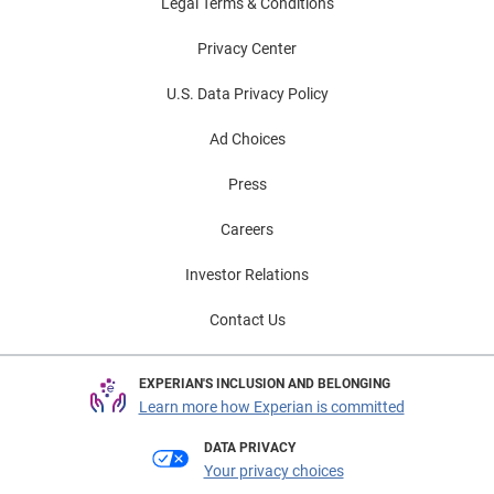
Legal Terms & Conditions
Privacy Center
U.S. Data Privacy Policy
Ad Choices
Press
Careers
Investor Relations
Contact Us
EXPERIAN'S INCLUSION AND BELONGING
Learn more how Experian is committed
DATA PRIVACY
Your privacy choices