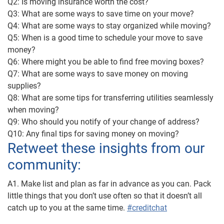
Q2: Is moving insurance worth the cost?
Q3: What are some ways to save time on your move?
Q4: What are some ways to stay organized while moving?
Q5: When is a good time to schedule your move to save
money?
Q6: Where might you be able to find free moving boxes?
Q7: What are some ways to save money on moving
supplies?
Q8: What are some tips for transferring utilities seamlessly
when moving?
Q9: Who should you notify of your change of address?
Q10: Any final tips for saving money on moving?
Retweet these insights from our
community:
A1. Make list and plan as far in advance as you can. Pack
little things that you don’t use often so that it doesn’t all
catch up to you at the same time.
#creditchat