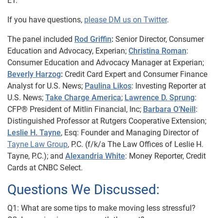
ET.
If you have questions,
please DM us on Twitter
.
The panel included
Rod Griffin
:
Senior Director, Consumer
Education and Advocacy, Experian;
Christina Roman
:
Consumer Education and Advocacy Manager at Experian;
Beverly Harzog
:
Credit Card Expert and Consumer Finance
Analyst for U.S. News;
Paulina Likos
: Investing Reporter at
U.S. News;
Take Charge America
;
Lawrence D. Sprung
:
CFP® President of Mitlin Financial, Inc;
Barbara O’Neill
:
Distinguished Professor at Rutgers Cooperative Extension;
Leslie H. Tayne
, Esq:
Founder and Managing Director of
Tayne Law Group
, P.C. (f/k/a The Law Offices of Leslie H.
Tayne,
P.C.);
and
Alexandria White
: Money Reporter, Credit
Cards at CNBC Select.
Questions We Discussed:
Q1: What are some tips to make moving less stressful?