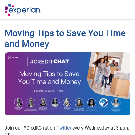
Togg
Moving Tips to Save You Time
and Money
Join our #CreditChat on
Twitter
every Wednesday at 3 p.m.