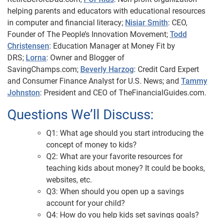
helping parents and educators with educational resources
in computer and financial literacy;
Nisiar Smith
: CEO,
Founder of The People’s Innovation Movement;
Todd
Christensen
: Education Manager at Money Fit by
DRS;
Lorna
: Owner and Blogger of
SavingChamps.com;
Beverly Harzog
: Credit Card Expert
and Consumer Finance Analyst for U.S. News; and
Tammy
Johnston
: President and CEO of TheFinancialGuides.com.
Questions We’ll Discuss:
Q1: What age should you start introducing the
concept of money to kids?
Q2: What are your favorite resources for
teaching kids about money? It could be books,
websites, etc.
Q3: When should you open up a savings
account for your child?
Q4: How do you help kids set savings goals?