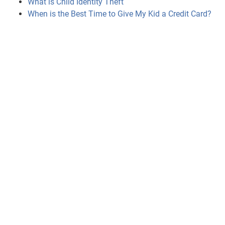
What is Child Identity Theft
When is the Best Time to Give My Kid a Credit Card?