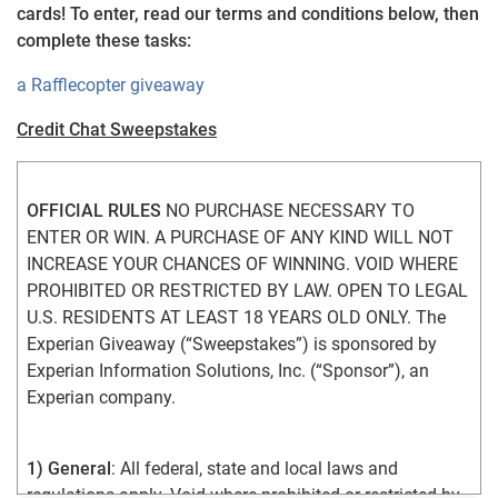
cards! To enter, read our terms and conditions below, then
complete these tasks:
a Rafflecopter giveaway
Credit Chat Sweepstakes
OFFICIAL RULES
 NO PURCHASE NECESSARY TO 
ENTER OR WIN. A PURCHASE OF ANY KIND WILL NOT 
INCREASE YOUR CHANCES OF WINNING. VOID WHERE 
PROHIBITED OR RESTRICTED BY LAW. OPEN TO LEGAL 
U.S. RESIDENTS AT LEAST 18 YEARS OLD ONLY. The 
Experian Giveaway (“Sweepstakes”) is sponsored by 
Experian Information Solutions, Inc. (“Sponsor”), an 
Experian company.
1) General
: All federal, state and local laws and 
regulations apply. Void where prohibited or restricted by 