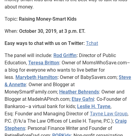
about money.
Topic
: Raising Money-Smart Kids
When:
October 30, 2019, at 3 p.m. ET.
Easy ways to chat with us on Twitter:
Tchat
The panel will include:
Rod Griffin
:
Director of Public
Education,
Teresa Britton
: Owner of MomsWhoSave.com–
a blog for everyone who wants to live better for
less.
Marybeth Hamilton
:
Owner of BabySavers.com;
Steve
& Annette
: Owner and Blogger at
MoneySmartFamily.com;
Heather Behrends
: Owner and
Blogger at MadeInAPinch.com;
Etay Gafni
: Co-Founder of
Bankaroo–a virtual bank for kids;
Leslie H. Tayne
,
Esq:
Founder and Managing Director of
Tayne Law Group
,
P.C. (f/k/a The Law Offices of Leslie H. Tayne,
P.C.);
Craig
Stephens
: Personal Finance Writer and Founder of
RetireBeforeDad.com;
POPKids
: Non-profit organization