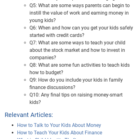
Q5: What are some ways parents can begin to
instill the value of work and earning money in
young kids?
Q6: When and how can you get your kids safely
started with credit cards?
Q7: What are some ways to teach your child
about the stock market and how to invest in
companies?
Q8: What are some fun activities to teach kids
how to budget?
Q9: How do you include your kids in family
finance discussions?
Q10: Any final tips on raising money-smart
kids?
Relevant Articles:
How to Talk to Your Kids About Money
How to Teach Your Kids About Finance