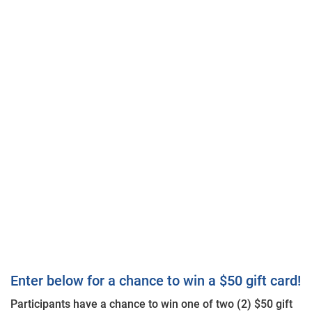
Enter below for a chance to win a $50 gift card!
Participants have a chance to win one of two (2) $50 gift