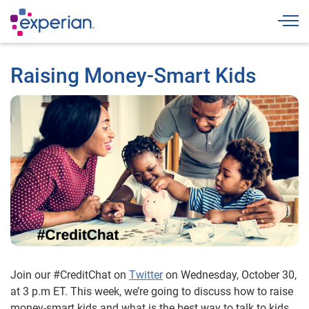
Togg
Raising Money-Smart Kids
Join our #CreditChat on
Twitter
on Wednesday, October 30,
at 3 p.m ET. This week, we’re going to discuss how to raise
money-smart kids and what is the best way to talk to kids