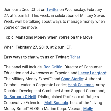
Join our #CreditChat on
Twitter
on Wednesday, February
27, at 2 p.m ET. This week, in celebration of Military Saves
Week, we’ll be talking about ways to manage money when
you’re on the move.
Topic
: Managing Money When You’re on the Move
When:
February 27, 2019, at 2 p.m. ET.
Easy ways to chat with us on Twitter:
Tchat
The panel will include:
Rod Griffin
:
Director of Consumer
Education and Awareness at Experian and
Lacey Langford
:
The MIlitary Money Expert™; and
Chad Storlie
: Author of
Combat Leader to Corporate Leader;
Hank Coleman
: Army
Doctrine Developer at Combined Arms Support Command;
Dr. Barbara O’Neill
: Distinguished Professor at Rutgers
Cooperative Extension;
Matt Sapaula
: host of the “Living
Money Smart” VLOG n Marine Corps Veteran;
Molly