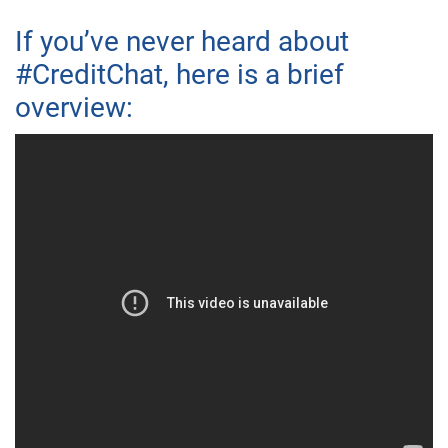
If you’ve never heard about
#CreditChat, here is a brief
overview: