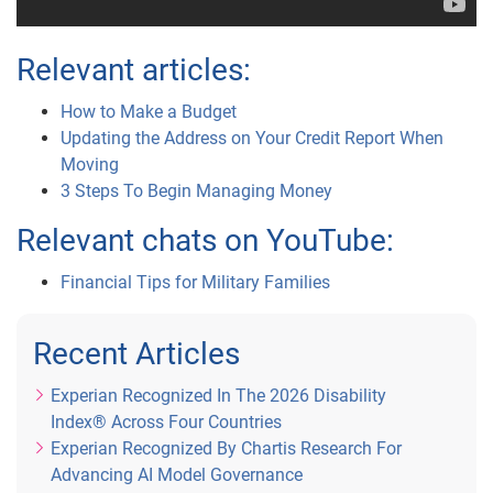
Relevant articles:
How to Make a Budget
Updating the Address on Your Credit Report When
Moving
3 Steps To Begin Managing Money
Relevant chats on YouTube:
Financial Tips for Military Families
Recent Articles
Experian Recognized In The 2026 Disability
Index® Across Four Countries
Experian Recognized By Chartis Research For
Advancing AI Model Governance