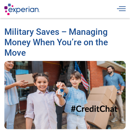
Togg
Military Saves – Managing
Money When You’re on the
Move