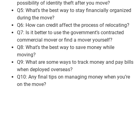
possibility of identity theft after you move?
Q5: What’s the best way to stay financially organized
during the move?
Q6: How can credit affect the process of relocating?
Q7: Is it better to use the government’s contracted
commercial mover or find a mover yourself?
Q8: What’s the best way to save money while
moving?
Q9: What are some ways to track money and pay bills
when deployed overseas?
Q10: Any final tips on managing money when you’re
on the move?