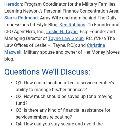
Herndon
: Program Coordinator for the Military Families
Learning Network’s Personal Finance Concentration Area;
Sierra Redmond
: Army Wife and mom behind The Daily
Impressions Lifestyle Blog;
Ken Robbins
: Co-Founder and
CEO AgentHero, Inc.;
Leslie H. Tayne
, Esq:
Founder and
Managing Director of
Tayne Law Group
, P.C. (f/k/a The
Law Offices of Leslie H. Tayne,
P.C.); and
Christine
Maxwell
: Military spouse and owner of Her Money Moves
blog.
Questions We’ll Discuss:
Q1: How can relocation affect a servicemember’s
ability to manage his/her finances?
Q2: How much should be saved up for a moving
fund?
Q3: Is there any kind of financial assistance for
servicemembers relocating?
Q4: How can you stay secure and avoid the