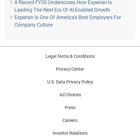
A Record FY26 Underscores How Experian Is
Leading The Next Era Of AI-Enabled Growth
Experian Is One Of America’s Best Employers For
Company Culture
Legal Terms & Conditions
Privacy Center
U.S. Data Privacy Policy
Ad Choices
Press
Careers
Investor Relations